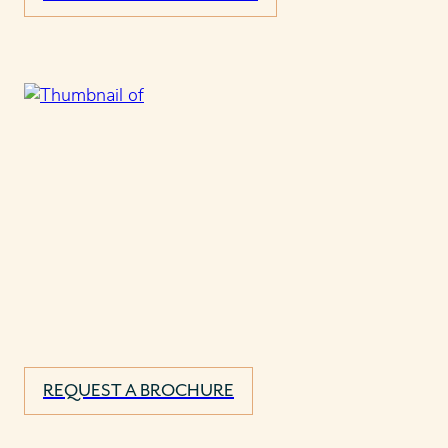
REQUEST A BROCHURE