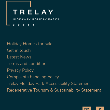
Holiday Homes for sale
Get in touch
Latest News
Terms and conditions
Privacy Policy
Complaints handling policy
Trelay Holiday Park Accessibility Statement
Regenerative Tourism & Sustainability Statement