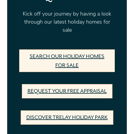
Kick off your journey by having a look
through our latest holiday homes for
sale
SEARCH OUR HOLIDAY HOMES
FOR SALE
REQUEST YOUR FREE APPRAISAL
DISCOVER TRELAY HOLIDAY PARK