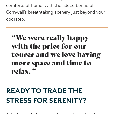
comforts of home, with the added bonus of
Cornwall’s breathtaking scenery just beyond your
doorstep.
“We were really happy
with the price for our
tourer and we love having
more space and time to
relax. “
READY TO TRADE THE
STRESS FOR SERENITY?