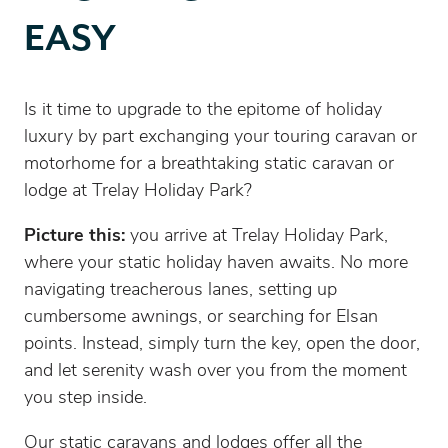
EASY
Is it time to upgrade to the epitome of holiday
luxury by part exchanging your touring caravan or
motorhome for a breathtaking static caravan or
lodge at Trelay Holiday Park?
Picture this:
you arrive at Trelay Holiday Park,
where your static holiday haven awaits. No more
navigating treacherous lanes, setting up
cumbersome awnings, or searching for Elsan
points. Instead, simply turn the key, open the door,
and let serenity wash over you from the moment
you step inside.
Our static caravans and lodges offer all the