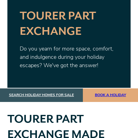
TOURER PART
EXCHANGE
Do you yearn for more space, comfort,
and indulgence during your holiday
escapes? We've got the answer!
SEARCH HOLIDAY HOMES FOR SALE
BOOK A HOLIDAY
TOURER PART
EXCHANGE MADE