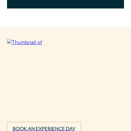
BOOK AN EXPERIENCE DAY