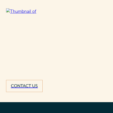
CONTACT US