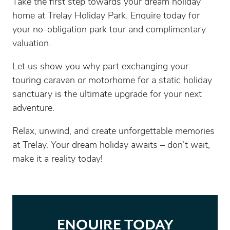
Take the first step towards your dream holiday
home at Trelay Holiday Park. Enquire today for
your no-obligation park tour and complimentary
valuation.
Let us show you why part exchanging your
touring caravan or motorhome for a static holiday
sanctuary is the ultimate upgrade for your next
adventure.
Relax, unwind, and create unforgettable memories
at Trelay. Your dream holiday awaits – don’t wait,
make it a reality today!
ENQUIRE TODAY