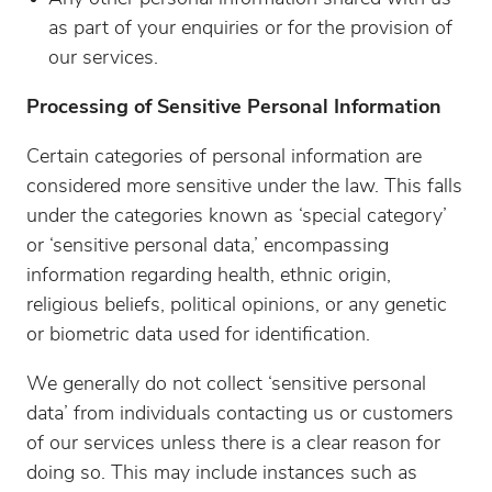
as part of your enquiries or for the provision of
our services.
Processing of Sensitive Personal Information
Certain categories of personal information are
considered more sensitive under the law. This falls
under the categories known as ‘special category’
or ‘sensitive personal data,’ encompassing
information regarding health, ethnic origin,
religious beliefs, political opinions, or any genetic
or biometric data used for identification.
We generally do not collect ‘sensitive personal
data’ from individuals contacting us or customers
of our services unless there is a clear reason for
doing so. This may include instances such as