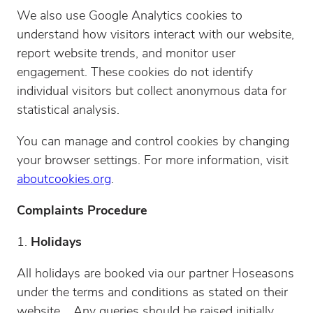
We also use Google Analytics cookies to
understand how visitors interact with our website,
report website trends, and monitor user
engagement. These cookies do not identify
individual visitors but collect anonymous data for
statistical analysis.
You can manage and control cookies by changing
your browser settings. For more information, visit
aboutcookies.org
.
Complaints Procedure
Holidays
All holidays are booked via our partner Hoseasons
under the terms and conditions as stated on their
website. Any queries should be raised initially