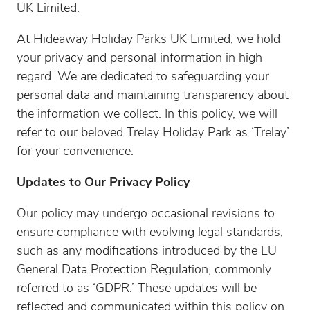
UK Limited.
At Hideaway Holiday Parks UK Limited, we hold
your privacy and personal information in high
regard. We are dedicated to safeguarding your
personal data and maintaining transparency about
the information we collect. In this policy, we will
refer to our beloved Trelay Holiday Park as ‘Trelay’
for your convenience.
Updates to Our Privacy Policy
Our policy may undergo occasional revisions to
ensure compliance with evolving legal standards,
such as any modifications introduced by the EU
General Data Protection Regulation, commonly
referred to as ‘GDPR.’ These updates will be
reflected and communicated within this policy on