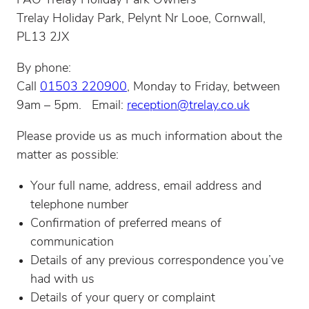
FAO Trelay Holiday Park Owners
Trelay Holiday Park, Pelynt Nr Looe, Cornwall,
PL13 2JX
By phone:
Call
01503 220900
, Monday to Friday, between
9am – 5pm. Email:
reception@trelay.co.uk
Please provide us as much information about the
matter as possible:
Your full name, address, email address and
telephone number
Confirmation of preferred means of
communication
Details of any previous correspondence you’ve
had with us
Details of your query or complaint