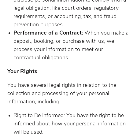
disclose personal information to comply with a
legal obligation, like court orders, regulatory
requirements, or accounting, tax, and fraud
prevention purposes.
Performance of a Contract:
When you make a
deposit, booking, or purchase with us, we
process your information to meet our
contractual obligations.
Your Rights
You have several legal rights in relation to the
collection and processing of your personal
information, including:
Right to Be Informed: You have the right to be
informed about how your personal information
will be used.