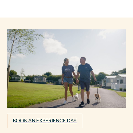
BOOK AN EXPERIENCE DAY