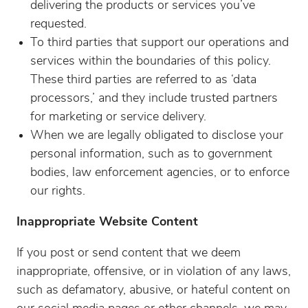
delivering the products or services you’ve
requested.
To third parties that support our operations and
services within the boundaries of this policy.
These third parties are referred to as ‘data
processors,’ and they include trusted partners
for marketing or service delivery.
When we are legally obligated to disclose your
personal information, such as to government
bodies, law enforcement agencies, or to enforce
our rights.
Inappropriate Website Content
If you post or send content that we deem
inappropriate, offensive, or in violation of any laws,
such as defamatory, abusive, or hateful content on