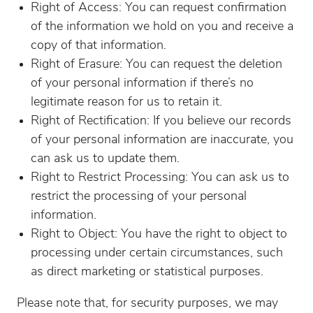
Right of Access: You can request confirmation
of the information we hold on you and receive a
copy of that information.
Right of Erasure: You can request the deletion
of your personal information if there’s no
legitimate reason for us to retain it.
Right of Rectification: If you believe our records
of your personal information are inaccurate, you
can ask us to update them.
Right to Restrict Processing: You can ask us to
restrict the processing of your personal
information.
Right to Object: You have the right to object to
processing under certain circumstances, such
as direct marketing or statistical purposes.
Please note that, for security purposes, we may