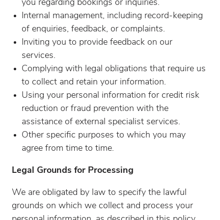
you regarding bookings or inquiries.
Internal management, including record-keeping
of enquiries, feedback, or complaints.
Inviting you to provide feedback on our
services.
Complying with legal obligations that require us
to collect and retain your information.
Using your personal information for credit risk
reduction or fraud prevention with the
assistance of external specialist services.
Other specific purposes to which you may
agree from time to time.
Legal Grounds for Processing
We are obligated by law to specify the lawful
grounds on which we collect and process your
personal information, as described in this policy.