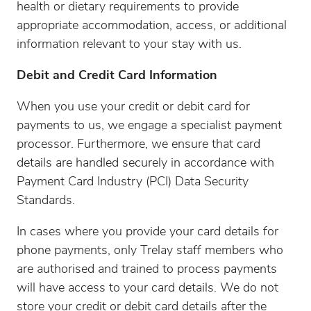
health or dietary requirements to provide
appropriate accommodation, access, or additional
information relevant to your stay with us.
Debit and Credit Card Information
When you use your credit or debit card for
payments to us, we engage a specialist payment
processor. Furthermore, we ensure that card
details are handled securely in accordance with
Payment Card Industry (PCI) Data Security
Standards.
In cases where you provide your card details for
phone payments, only Trelay staff members who
are authorised and trained to process payments
will have access to your card details. We do not
store your credit or debit card details after the