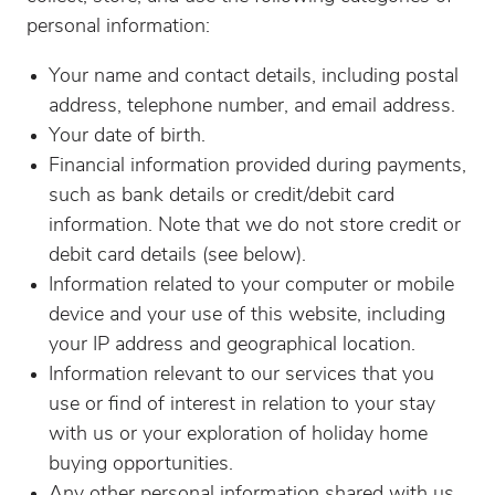
personal information:
Your name and contact details, including postal
address, telephone number, and email address.
Your date of birth.
Financial information provided during payments,
such as bank details or credit/debit card
information. Note that we do not store credit or
debit card details (see below).
Information related to your computer or mobile
device and your use of this website, including
your IP address and geographical location.
Information relevant to our services that you
use or find of interest in relation to your stay
with us or your exploration of holiday home
buying opportunities.
Any other personal information shared with us