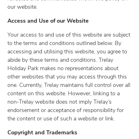
our website.
Access and Use of our Website
Your access to and use of this website are subject
to the terms and conditions outlined below. By
accessing and utilising this website, you agree to
abide by these terms and conditions. Trelay
Holiday Park makes no representations about
other websites that you may access through this
one. Currently, Trelay maintains full control over all
content on this website. However, linking to a
non-Trelay website does not imply Trelay’s
endorsement or acceptance of responsibility for
the content or use of such a website or link.
Copyright and Trademarks