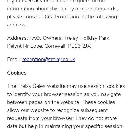
If you have any enquiries or require further
information about this policy or our safeguards,
please contact Data Protection at the following
address:
Address: FAO: Owners, Trelay Holiday Park,
Pelynt Nr Looe, Cornwall, PL13 2JX.
Email:
reception@trelay.co.uk
Cookies
The Trelay Sales website may use session cookies
to identify your browser session as you navigate
between pages on the website. These cookies
allow our website to recognize subsequent
requests from your browser. They do not store
data but help in maintaining your specific session.