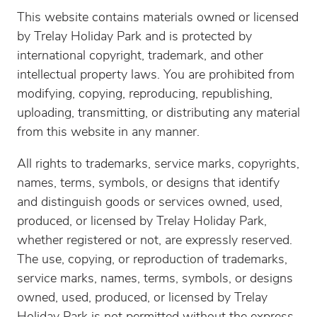
This website contains materials owned or licensed
by Trelay Holiday Park and is protected by
international copyright, trademark, and other
intellectual property laws. You are prohibited from
modifying, copying, reproducing, republishing,
uploading, transmitting, or distributing any material
from this website in any manner.
All rights to trademarks, service marks, copyrights,
names, terms, symbols, or designs that identify
and distinguish goods or services owned, used,
produced, or licensed by Trelay Holiday Park,
whether registered or not, are expressly reserved.
The use, copying, or reproduction of trademarks,
service marks, names, terms, symbols, or designs
owned, used, produced, or licensed by Trelay