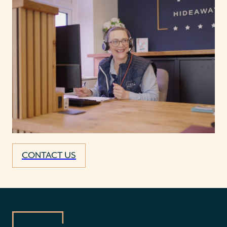
CONTACT US