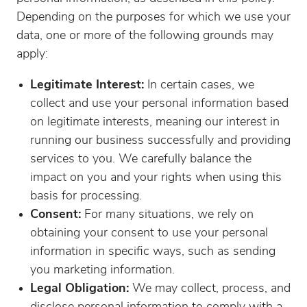
Depending on the purposes for which we use your
data, one or more of the following grounds may
apply:
Legitimate Interest:
In certain cases, we
collect and use your personal information based
on legitimate interests, meaning our interest in
running our business successfully and providing
services to you. We carefully balance the
impact on you and your rights when using this
basis for processing.
Consent:
For many situations, we rely on
obtaining your consent to use your personal
information in specific ways, such as sending
you marketing information.
Legal Obligation:
We may collect, process, and