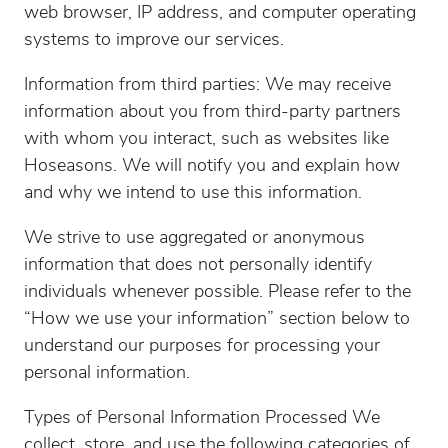
web browser, IP address, and computer operating
systems to improve our services.
Information from third parties: We may receive
information about you from third-party partners
with whom you interact, such as websites like
Hoseasons. We will notify you and explain how
and why we intend to use this information.
We strive to use aggregated or anonymous
information that does not personally identify
individuals whenever possible. Please refer to the
“How we use your information” section below to
understand our purposes for processing your
personal information.
Types of Personal Information Processed We
collect, store, and use the following categories of