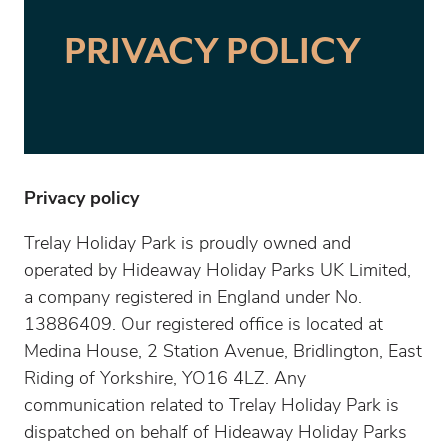
PRIVACY POLICY
Privacy policy
Trelay Holiday Park is proudly owned and
operated by Hideaway Holiday Parks UK Limited,
a company registered in England under No.
13886409. Our registered office is located at
Medina House, 2 Station Avenue, Bridlington, East
Riding of Yorkshire, YO16 4LZ. Any
communication related to Trelay Holiday Park is
dispatched on behalf of Hideaway Holiday Parks