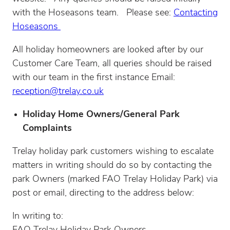
with the Hoseasons team. Please see:
Contacting
Hoseasons
All holiday homeowners are looked after by our
Customer Care Team, all queries should be raised
with our team in the first instance Email:
reception@trelay.co.uk
Holiday Home Owners/General Park
Complaints
Trelay holiday park customers wishing to escalate
matters in writing should do so by contacting the
park Owners (marked FAO Trelay Holiday Park) via
post or email, directing to the address below:
In writing to: