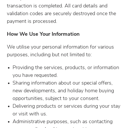
transaction is completed. All card details and
validation codes are securely destroyed once the
payment is processed.
How We Use Your Information
We utilise your personal information for various
purposes, including but not limited to:
Providing the services, products, or information
you have requested.
Sharing information about our special offers,
new developments, and holiday home buying
opportunities, subject to your consent.
Delivering products or services during your stay
or visit with us.
Administrative purposes, such as contacting