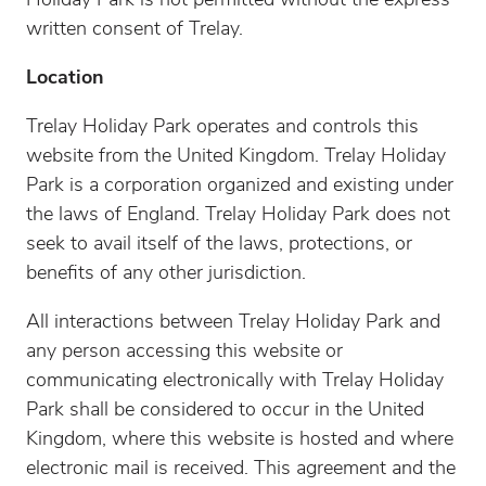
Holiday Park is not permitted without the express
written consent of Trelay.
Location
Trelay Holiday Park operates and controls this
website from the United Kingdom. Trelay Holiday
Park is a corporation organized and existing under
the laws of England. Trelay Holiday Park does not
seek to avail itself of the laws, protections, or
benefits of any other jurisdiction.
All interactions between Trelay Holiday Park and
any person accessing this website or
communicating electronically with Trelay Holiday
Park shall be considered to occur in the United
Kingdom, where this website is hosted and where
electronic mail is received. This agreement and the