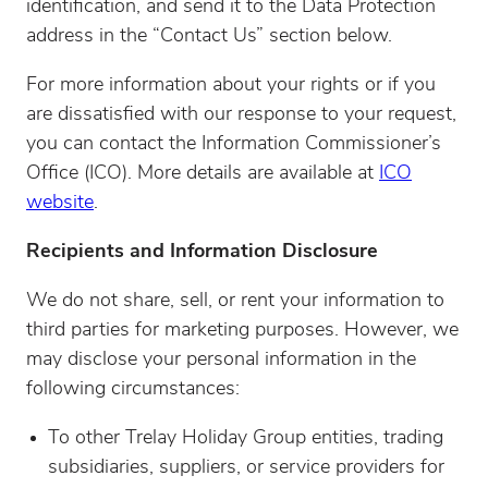
identification, and send it to the Data Protection
address in the “Contact Us” section below.
For more information about your rights or if you
are dissatisfied with our response to your request,
you can contact the Information Commissioner’s
Office (ICO). More details are available at
ICO
website
.
Recipients and Information Disclosure
We do not share, sell, or rent your information to
third parties for marketing purposes. However, we
may disclose your personal information in the
following circumstances:
To other Trelay Holiday Group entities, trading
subsidiaries, suppliers, or service providers for