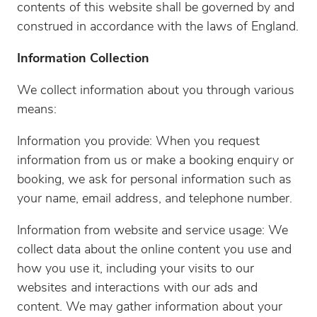
contents of this website shall be governed by and
construed in accordance with the laws of England.
Information Collection
We collect information about you through various
means:
Information you provide: When you request
information from us or make a booking enquiry or
booking, we ask for personal information such as
your name, email address, and telephone number.
Information from website and service usage: We
collect data about the online content you use and
how you use it, including your visits to our
websites and interactions with our ads and
content. We may gather information about your