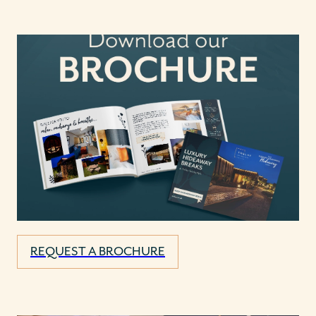
REQUEST A BROCHURE