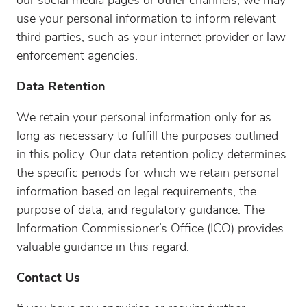
our social media pages or other channels, we may
use your personal information to inform relevant
third parties, such as your internet provider or law
enforcement agencies.
Data Retention
We retain your personal information only for as
long as necessary to fulfill the purposes outlined
in this policy. Our data retention policy determines
the specific periods for which we retain personal
information based on legal requirements, the
purpose of data, and regulatory guidance. The
Information Commissioner’s Office (ICO) provides
valuable guidance in this regard.
Contact Us