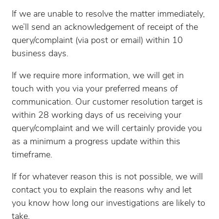
If we are unable to resolve the matter immediately,
we’ll send an acknowledgement of receipt of the
query/complaint (via post or email) within 10
business days.
If we require more information, we will get in
touch with you via your preferred means of
communication. Our customer resolution target is
within 28 working days of us receiving your
query/complaint and we will certainly provide you
as a minimum a progress update within this
timeframe.
If for whatever reason this is not possible, we will
contact you to explain the reasons why and let
you know how long our investigations are likely to
take.