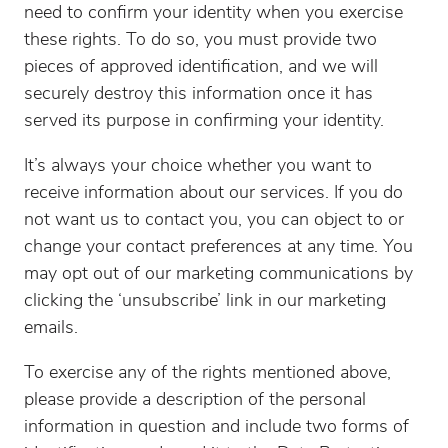
need to confirm your identity when you exercise
these rights. To do so, you must provide two
pieces of approved identification, and we will
securely destroy this information once it has
served its purpose in confirming your identity.
It’s always your choice whether you want to
receive information about our services. If you do
not want us to contact you, you can object to or
change your contact preferences at any time. You
may opt out of our marketing communications by
clicking the ‘unsubscribe’ link in our marketing
emails.
To exercise any of the rights mentioned above,
please provide a description of the personal
information in question and include two forms of