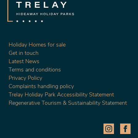
Holiday Homes for sale
Get in touch
Latest News
Terms and conditions
Privacy Policy
Complaints handling policy
Trelay Holiday Park Accessibility Statement
Regenerative Tourism & Sustainability Statement