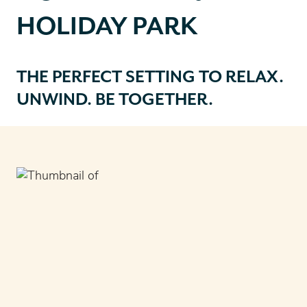
HOLIDAY PARK
THE PERFECT SETTING TO RELAX.
UNWIND. BE TOGETHER
.