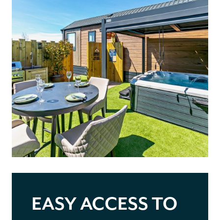
EASY ACCESS TO