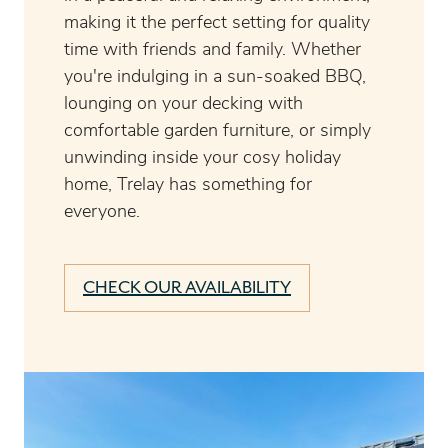
making it the perfect setting for quality
time with friends and family. Whether
you're indulging in a sun-soaked BBQ,
lounging on your decking with
comfortable garden furniture, or simply
unwinding inside your cosy holiday
home, Trelay has something for
everyone.
CHECK OUR AVAILABILITY