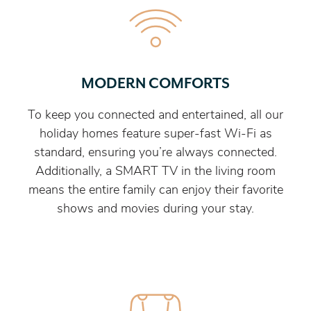
MODERN COMFORTS
To keep you connected and entertained, all our
holiday homes feature super-fast Wi-Fi as
standard, ensuring you’re always connected.
Additionally, a SMART TV in the living room
means the entire family can enjoy their favorite
shows and movies during your stay.