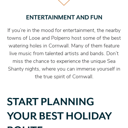
ENTERTAINMENT AND FUN
If you’re in the mood for entertainment, the nearby
towns of Looe and Polperro host some of the best
watering holes in Cornwall. Many of them feature
live music from talented artists and bands. Don’t
miss the chance to experience the unique Sea
Shanty nights, where you can immerse yourself in
the true spirit of Cornwall.
START PLANNING
YOUR BEST HOLIDAY