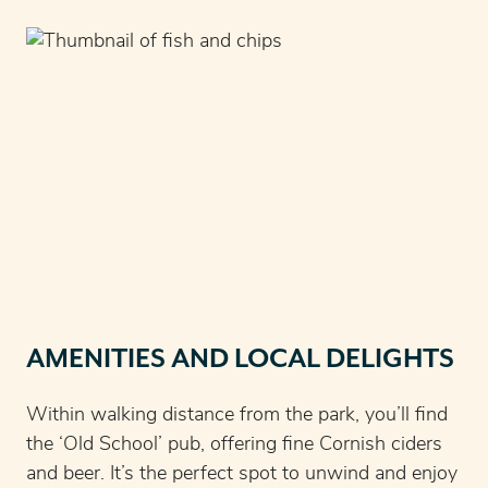
AMENITIES AND LOCAL DELIGHTS
Within walking distance from the park, you’ll find
the ‘Old School’ pub, offering fine Cornish ciders
and beer. It’s the perfect spot to unwind and enjoy