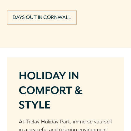
DAYS OUT IN CORNWALL
HOLIDAY IN
COMFORT &
STYLE
At Trelay Holiday Park, immerse yourself
in a peaceful and relaxing environment,