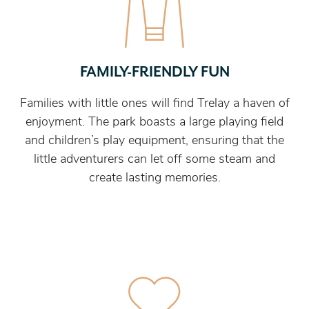
FAMILY-FRIENDLY FUN
Families with little ones will find Trelay a haven of
enjoyment. The park boasts a large playing field
and children’s play equipment, ensuring that the
little adventurers can let off some steam and
create lasting memories.