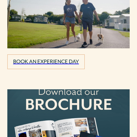
BOOK AN EXPERIENCE DAY