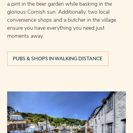
a pint in the beer garden while basking in the
glorious Cornish sun. Additionally, two local
convenience shops and a butcher in the village
ensure you have everything you need just
moments away.
PUBS & SHOPS IN WALKING DISTANCE