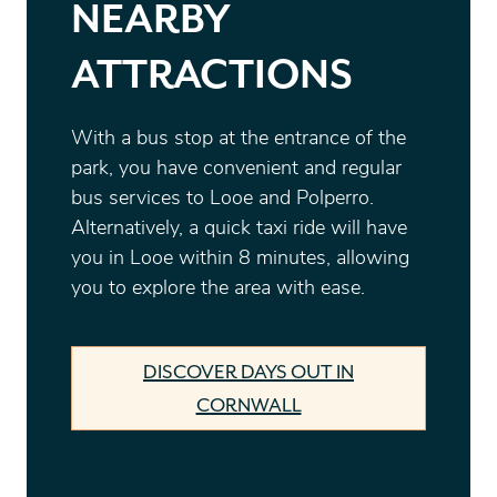
NEARBY
ATTRACTIONS
With a bus stop at the entrance of the
park, you have convenient and regular
bus services to Looe and Polperro.
Alternatively, a quick taxi ride will have
you in Looe within 8 minutes, allowing
you to explore the area with ease.
DISCOVER DAYS OUT IN
CORNWALL