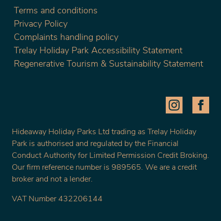
Terms and conditions
Privacy Policy
Complaints handling policy
Trelay Holiday Park Accessibility Statement
Regenerative Tourism & Sustainability Statement
Hideaway Holiday Parks Ltd trading as Trelay Holiday
Park is authorised and regulated by the Financial
Conduct Authority for Limited Permission Credit Broking.
Our firm reference number is 989565. We are a credit
broker and not a lender.
VAT Number 432206144