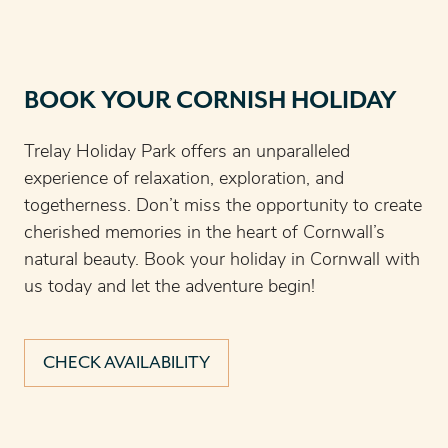
BOOK YOUR CORNISH HOLIDAY
Trelay Holiday Park offers an unparalleled
experience of relaxation, exploration, and
togetherness. Don’t miss the opportunity to create
cherished memories in the heart of Cornwall’s
natural beauty. Book your holiday in Cornwall with
us today and let the adventure begin!
CHECK AVAILABILITY