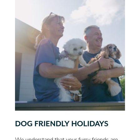
DOG FRIENDLY HOLIDAYS