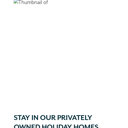
STAY IN OUR PRIVATELY
OWNED HOLIDAY HOMES