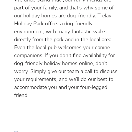
We understand that your furry friends are
part of your family, and that’s why some of
our holiday homes are dog-friendly. Trelay
Holiday Park offers a dog-friendly
environment, with many fantastic walks
directly from the park and in the local area.
Even the local pub welcomes your canine
companions! If you don’t find availability for
dog-friendly holiday homes online, don’t
worry. Simply give our team a call to discuss
your requirements, and we’ll do our best to
accommodate you and your four-legged
friend.