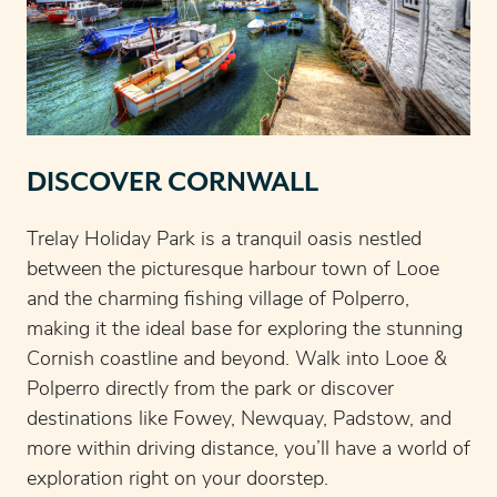
DISCOVER CORNWALL
Trelay Holiday Park is a tranquil oasis nestled
between the picturesque harbour town of Looe
and the charming fishing village of Polperro,
making it the ideal base for exploring the stunning
Cornish coastline and beyond. Walk into Looe &
Polperro directly from the park or discover
destinations like Fowey, Newquay, Padstow, and
more within driving distance, you’ll have a world of
exploration right on your doorstep.