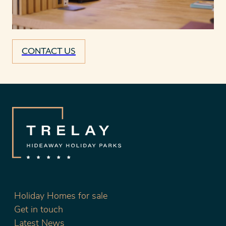
CONTACT US
Holiday Homes for sale
Get in touch
Latest News