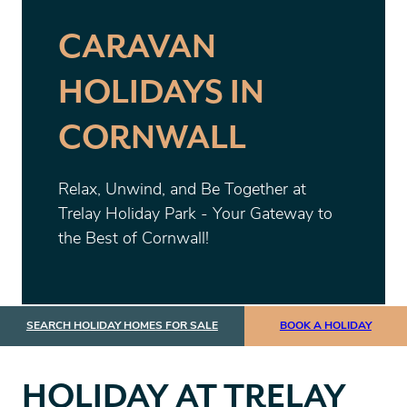
CARAVAN
HOLIDAYS IN
CORNWALL
Relax, Unwind, and Be Together at
Trelay Holiday Park - Your Gateway to
the Best of Cornwall!
SEARCH HOLIDAY HOMES FOR SALE
BOOK A HOLIDAY
HOLIDAY AT TRELAY