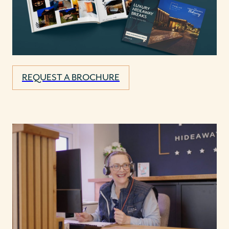
REQUEST A BROCHURE