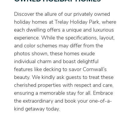
Discover the allure of our privately owned
holiday homes at Trelay Holiday Park, where
each dwelling offers a unique and luxurious
experience. While the specifications, layout,
and color schemes may differ from the
photos shown, these homes exude
individual charm and boast delightful
features like decking to savor Cornwall’s
beauty. We kindly ask guests to treat these
cherished properties with respect and care,
ensuring a memorable stay for all. Embrace
the extraordinary and book your one-of-a-
kind getaway today.