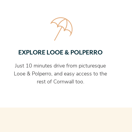
EXPLORE LOOE & POLPERRO
Just 10 minutes drive from picturesque
Looe & Polperro, and easy access to the
rest of Cornwall too.