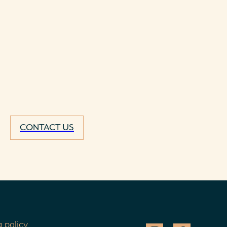
CONTACT US
 policy