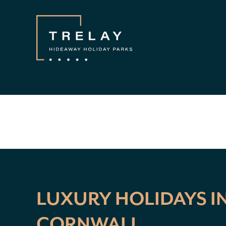
LUXURY HOLIDAYS I
CORNWALL