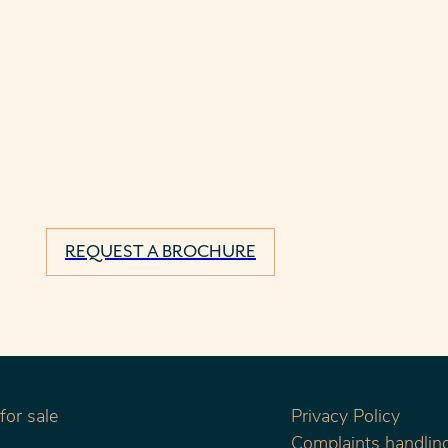
REQUEST A BROCHURE
or sale
Privacy Policy
Complaints handling