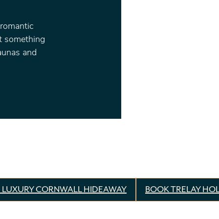
 romantic
ot something
saunas and
 LUXURY CORNWALL HIDEAWAY
BOOK TRELAY HOL