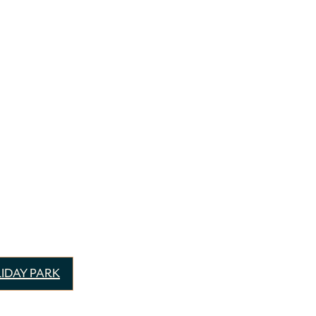
IDAY PARK