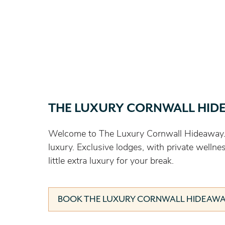
THE LUXURY CORNWALL HID
Welcome to The Luxury Cornwall Hideaway.
luxury. Exclusive lodges, with private wellne
little extra luxury for your break.
BOOK THE LUXURY CORNWALL HIDEAW