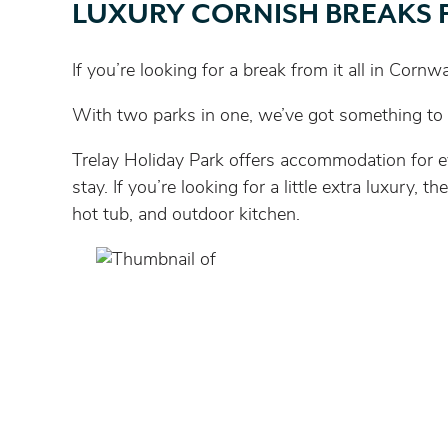
LUXURY CORNISH BREAKS 
If you’re looking for a break from it all in Corn
With two parks in one, we’ve got something to s
Trelay Holiday Park offers accommodation for ev
stay. If you’re looking for a little extra luxur
hot tub, and outdoor kitchen.