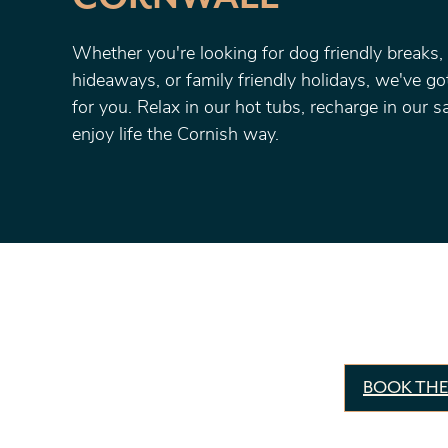
Whether you're looking for dog friendly breaks,
hideaways, or family friendly holidays, we've g
for you. Relax in our hot tubs, recharge in our 
enjoy life the Cornish way.
BOOK THE