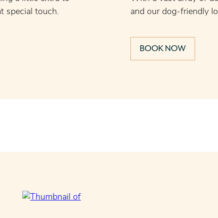
t special touch.
and our dog-friendly l
BOOK NOW