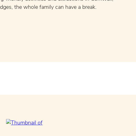
odges, the whole family can have a break.