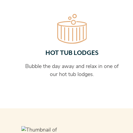
HOT TUB LODGES
Bubble the day away and relax in one of
our hot tub lodges.