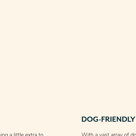
DOG-FRIENDLY
g a little extra to
With a vast array of do