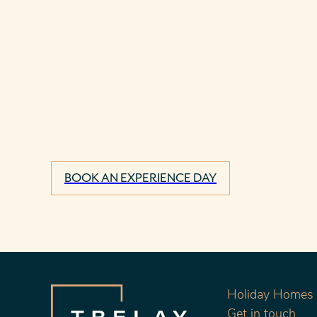
BOOK AN EXPERIENCE DAY
Holiday Homes f
Get in touch