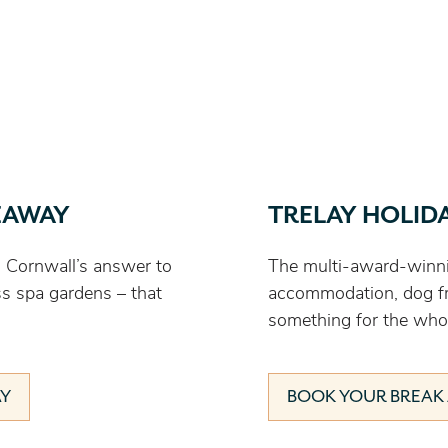
EAWAY
TRELAY HOLID
 Cornwall’s answer to
The multi-award-winni
ss spa gardens – that
accommodation, dog fri
something for the whol
AY
BOOK YOUR BREAK 