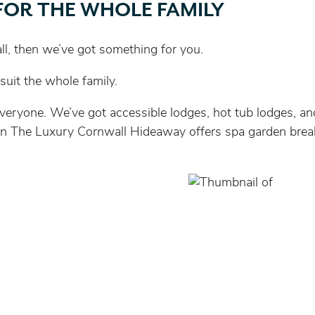
FOR THE WHOLE FAMILY
wall, then we’ve got something for you.
uit the whole family.
eryone. We’ve got accessible lodges, hot tub lodges, and
y, then The Luxury Cornwall Hideaway offers spa garden bre