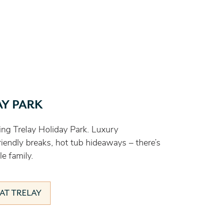
AY PARK
ng Trelay Holiday Park. Luxury
endly breaks, hot tub hideaways – there’s
e family.
AT TRELAY