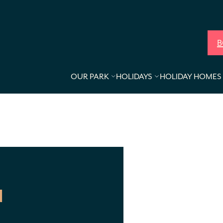
B
OUR PARK
HOLIDAYS
HOLIDAY HOMES 
N