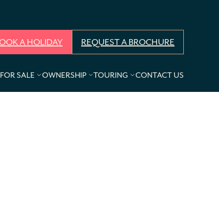
OOK A HOLIDAY
REQUEST A BROCHURE
FOR SALE
OWNERSHIP
TOURING
CONTACT US