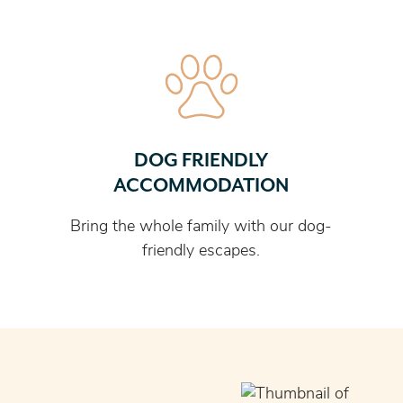
DOG FRIENDLY
ACCOMMODATION
Bring the whole family with our dog-
friendly escapes.