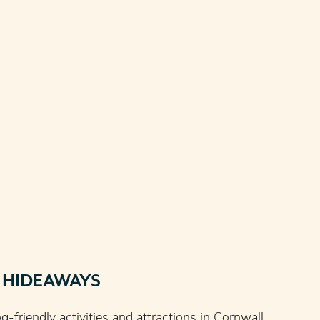
 HIDEAWAYS
g-friendly activities and attractions in Cornwall,