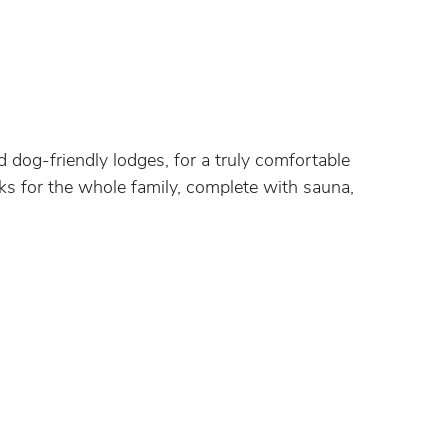
 dog-friendly lodges, for a truly comfortable
aks for the whole family, complete with sauna,