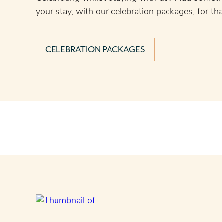
your stay, with our celebration packages, for tha
CELEBRATION PACKAGES