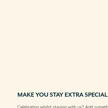
MAKE YOU STAY EXTRA SPECIAL
Celebrating whilst staying with us? Add somethin