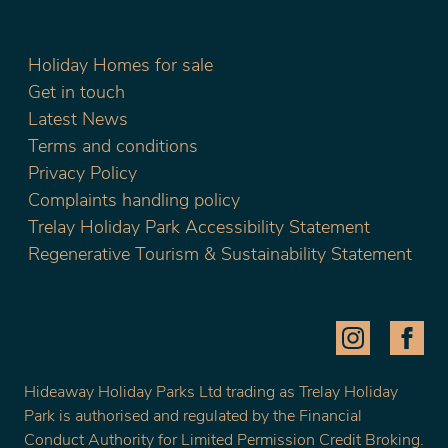
Holiday Homes for sale
Get in touch
Latest News
Terms and conditions
Privacy Policy
Complaints handling policy
Trelay Holiday Park Accessibility Statement
Regenerative Tourism & Sustainability Statement
Hideaway Holiday Parks Ltd trading as Trelay Holiday
Park is authorised and regulated by the Financial
Conduct Authority for Limited Permission Credit Broking.