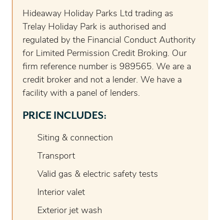
Hideaway Holiday Parks Ltd trading as
Trelay Holiday Park is authorised and
regulated by the Financial Conduct Authority
for Limited Permission Credit Broking. Our
firm reference number is 989565. We are a
credit broker and not a lender. We have a
facility with a panel of lenders.
PRICE INCLUDES:
Siting & connection
Transport
Valid gas & electric safety tests
Interior valet
Exterior jet wash