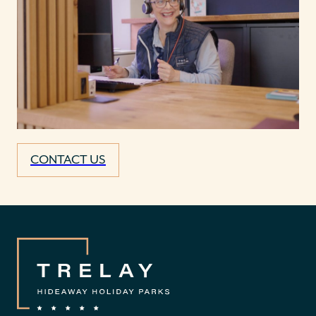
CONTACT US