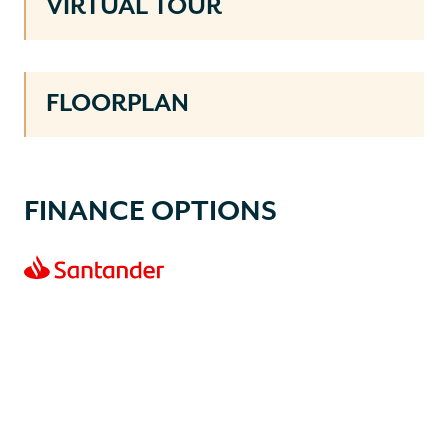
VIRTUAL TOUR
FLOORPLAN
FINANCE OPTIONS