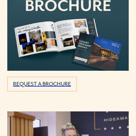
REQUEST A BROCHURE