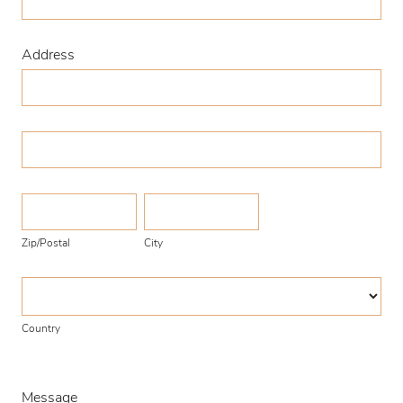
Address
Address
Address
Zip/Postal
City
Zip/Postal
City
Country
Country
Message