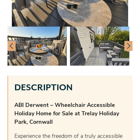
DESCRIPTION
ABI Derwent – Wheelchair Accessible
Holiday Home for Sale at Trelay Holiday
Park, Cornwall
Experience the freedom of a truly accessible