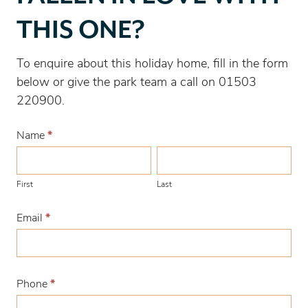
love
THIS ONE?
with
this
To enquire about this holiday home, fill in the form
one?
below or give the park team a call on 01503
220900.
Name
*
First
Last
First
Last
Email
*
Phone
*