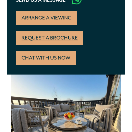
SEND US A MESSAGE
ARRANGE A VIEWING
REQUEST A BROCHURE
CHAT WITH US NOW