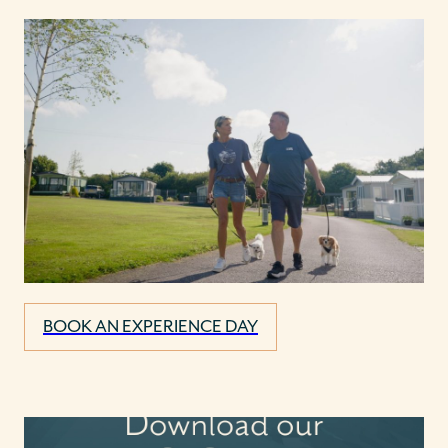
BOOK AN EXPERIENCE DAY