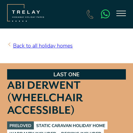
SEARCH HOLIDAY HOMES FOR SALE
BOOK A HOLIDAY
Back to all holiday homes
LAST ONE
ABI DERWENT
(WHEELCHAIR
ACCESSIBLE)
PRELOVED
STATIC CARAVAN HOLIDAY HOME