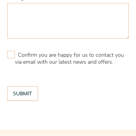
Confirm you are happy for us to contact you
via email with our latest news and offers.
SUBMIT