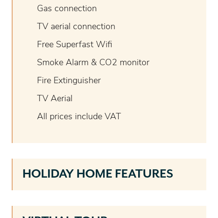
Gas connection
TV aerial connection
Free Superfast Wifi
Smoke Alarm & CO2 monitor
Fire Extinguisher
TV Aerial
All prices include VAT
HOLIDAY HOME FEATURES