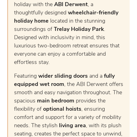
holiday with the
ABI Derwent
, a
thoughtfully designed
wheelchair-friendly
holiday home
located in the stunning
surroundings of
Trelay Holiday Park
.
Designed with inclusivity in mind, this
luxurious two-bedroom retreat ensures that
everyone can enjoy a comfortable and
effortless stay.
Featuring
wider sliding doors
and a
fully
equipped wet room
, the ABI Derwent offers
smooth and easy navigation throughout. The
spacious
main bedroom
provides the
flexibility of
optional hoists
, ensuring
comfort and support for a variety of mobility
needs. The stylish
living area
, with its plush
seating, creates the perfect space to unwind,