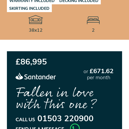
WARRANTY INCLUDED
DECKING INCLUDED
SKIRTING INCLUDED
38x12
2
£86,995
£671.62
or
per month
Fallen in love
with this one?
01503 220900
CALL US