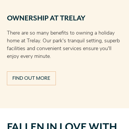
OWNERSHIP AT TRELAY
There are so many benefits to owning a holiday
home at Trelay. Our park's tranquil setting, superb
facilities and convenient services ensure you'll
enjoy every minute.
FIND OUT MORE
Fallen
FALLEN IN LOVE WITH
in