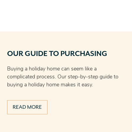
OUR GUIDE TO PURCHASING
Buying a holiday home can seem like a
complicated process. Our step-by-step guide to
buying a holiday home makes it easy.
READ MORE