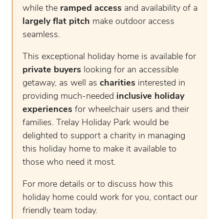
while the
ramped access
and availability of a
largely flat pitch
make outdoor access
seamless.
This exceptional holiday home is available for
private buyers
looking for an accessible
getaway, as well as
charities
interested in
providing much-needed
inclusive holiday
experiences
for wheelchair users and their
families. Trelay Holiday Park would be
delighted to support a charity in managing
this holiday home to make it available to
those who need it most.
For more details or to discuss how this
holiday home could work for you, contact our
friendly team today.