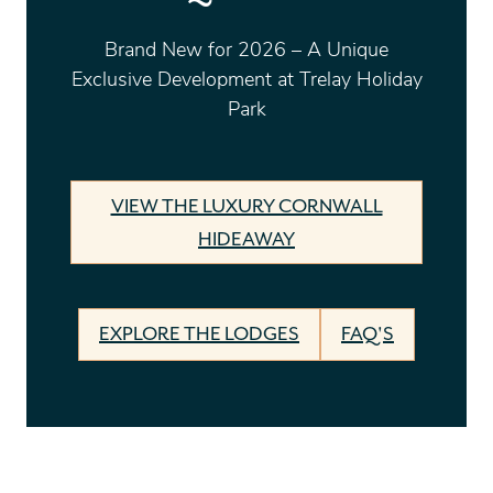
Brand New for 2026 – A Unique
Exclusive Development at Trelay Holiday
Park
VIEW THE LUXURY CORNWALL
HIDEAWAY
EXPLORE THE LODGES
FAQ'S