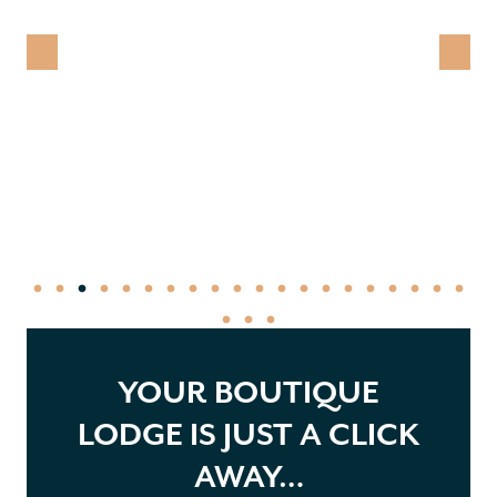
YOUR BOUTIQUE
LODGE IS JUST A CLICK
AWAY…