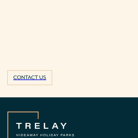
CONTACT US