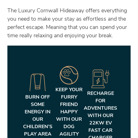
The Luxury Cornwall Hideaway offers everything
you need to make your stay as effortless and the
perfect escape. Meaning that you can spend your
time really relaxing and enjoying your break.
KEEP YOUR
RECHARGE
BURN OFF
FURRY
FOR
SOME
FRIEND
ADVENTURES
ENERGY IN
HAPPY
WITH OUR
OUR
WITH OUR
22KW EV
CHILDREN’S
DOG
FAST CAR
PLAY AREA
AGILITY