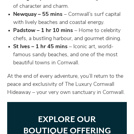
of character and charm.
Newquay – 55 mins
– Cornwall’s surf capital
with lively beaches and coastal energy.
Padstow – 1 hr 10 mins
– Home to celebrity
chefs, a bustling harbour, and gourmet dining.
St Ives – 1 hr 45 mins
– Iconic art, world-
famous sandy beaches, and one of the most
beautiful towns in Cornwall.
At the end of every adventure, you’ll return to the
peace and exclusivity of The Luxury Cornwall
Hideaway – your very own sanctuary in Cornwall.
EXPLORE OUR
BOUTIQUE OFFERING