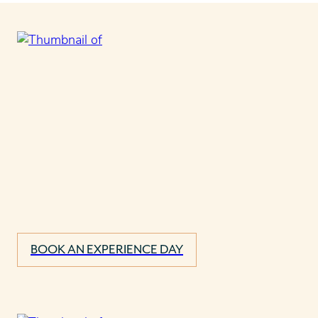
BOOK AN EXPERIENCE DAY