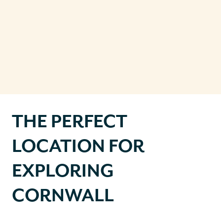
THE PERFECT
LOCATION FOR
EXPLORING
CORNWALL