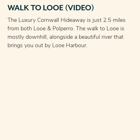
WALK TO LOOE (VIDEO)
The Luxury Cornwall Hideaway is just 2.5 miles
from both Looe & Polperro. The walk to Looe is
mostly downhill, alongside a beautiful river that
brings you out by Looe Harbour.