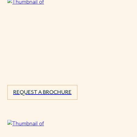
REQUEST A BROCHURE