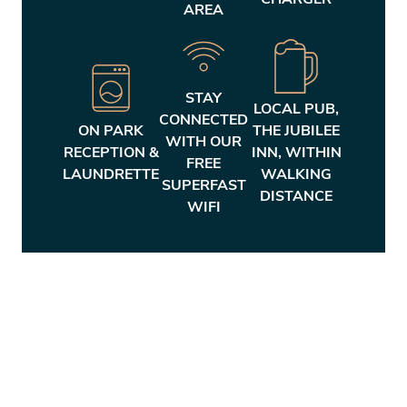
CHARGER
AREA
STAY
LOCAL PUB,
CONNECTED
ON PARK
THE JUBILEE
WITH OUR
RECEPTION &
INN, WITHIN
FREE
LAUNDRETTE
WALKING
SUPERFAST
DISTANCE
WIFI