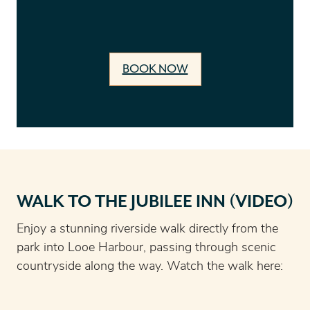
BOOK NOW
WALK TO THE JUBILEE INN (VIDEO)
Enjoy a stunning riverside walk directly from the
park into Looe Harbour, passing through scenic
countryside along the way. Watch the walk here: