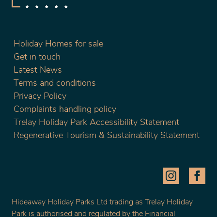
Holiday Homes for sale
Get in touch
Latest News
Terms and conditions
Privacy Policy
Complaints handling policy
Trelay Holiday Park Accessibility Statement
Regenerative Tourism & Sustainability Statement
Hideaway Holiday Parks Ltd trading as Trelay Holiday
Park is authorised and regulated by the Financial