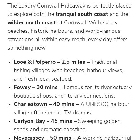
The Luxury Cornwall Hideaway is perfectly placed
to explore both the
tranquil south coast
and the
wilder north coast
of Cornwall. With sandy
beaches, historic harbours, and world-famous
attractions all within easy reach, every day offers
something new.
Looe & Polperro – 2.5 miles
– Traditional
fishing villages with beaches, harbour views,
and fresh local seafood.
Fowey – 30 mins
– Famous for its river estuary,
boutique shops, and literary connections.
Charlestown – 40 mins
– A UNESCO harbour
village often seen in TV dramas.
Carlyon Bay – 45 mins
– Sweeping golden
sands and dramatic coastline.
Mevagissey – 50 mins
– A working harbour full