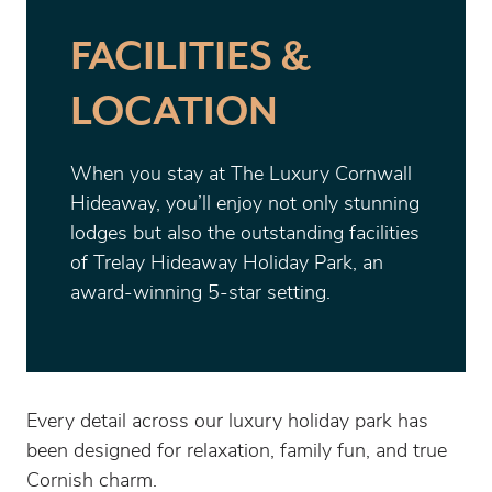
FACILITIES &
LOCATION
When you stay at The Luxury Cornwall
Hideaway, you’ll enjoy not only stunning
lodges but also the outstanding facilities
of Trelay Hideaway Holiday Park, an
award-winning 5-star setting.
Every detail across our luxury holiday park has
been designed for relaxation, family fun, and true
Cornish charm.