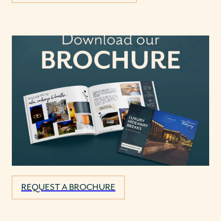
REQUEST A BROCHURE