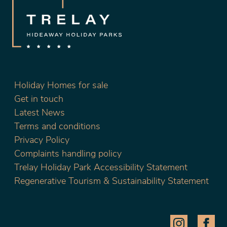
Holiday Homes for sale
Get in touch
Latest News
Terms and conditions
Privacy Policy
Complaints handling policy
Trelay Holiday Park Accessibility Statement
Regenerative Tourism & Sustainability Statement