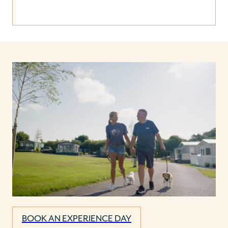
BOOK AN EXPERIENCE DAY