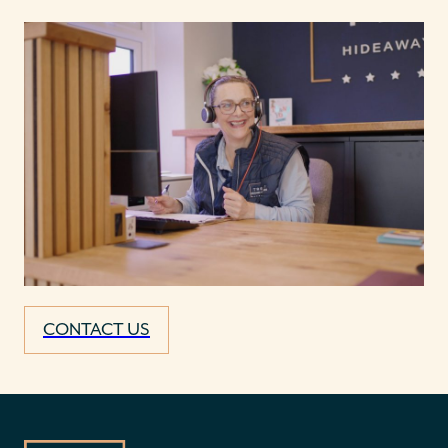
CONTACT US