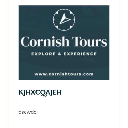
KJHXCQAJEH
dscwdc