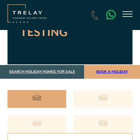
TESTING
SEARCH HOLIDAY HOMES FOR SALE
BOOK A HOLIDAY