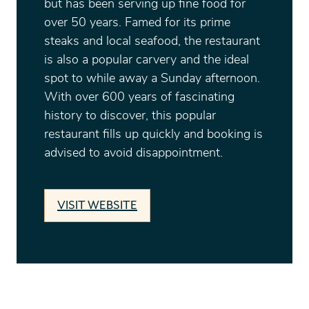
but has been serving up fine food for
over 50 years. Famed for its prime
steaks and local seafood, the restaurant
is also a popular carvery and the ideal
spot to while away a Sunday afternoon.
With over 600 years of fascinating
history to discover, this popular
restaurant fills up quickly and booking is
advised to avoid disappointment.
VISIT WEBSITE