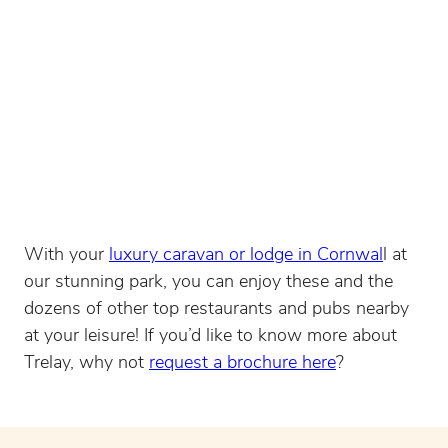
With your
luxury caravan or lodge in Cornwal
l at
our stunning park, you can enjoy these and the
dozens of other top restaurants and pubs nearby
at your leisure! If you’d like to know more about
Trelay, why not
request a brochure here
?