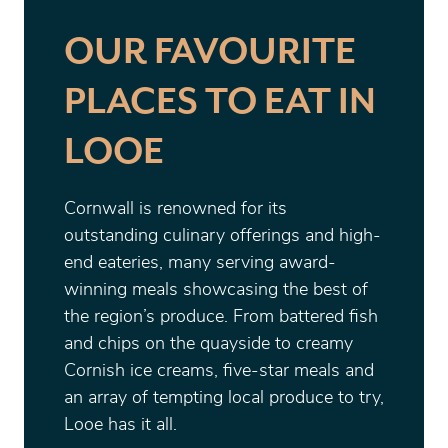
OUR FAVOURITE
PLACES TO EAT IN
LOOE
Cornwall is renowned for its
outstanding culinary offerings and high-
end eateries, many serving award-
winning meals showcasing the best of
the region’s produce. From battered fish
and chips on the quayside to creamy
Cornish ice creams, five-star meals and
an array of tempting local produce to try,
Looe has it all.