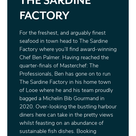
THE SARDINE
FACTORY
For the freshest, and arguably finest
seafood in town head to The Sardine
Factory where you’ll find award-winning
Chef Ben Palmer. Having reached the
quarter-finals of Masterchef: The
Professionals, Ben has gone on to run
The Sardine Factory in his home town
of Looe where he and his team proudly
bagged a Michelin Bib Gourmand in
2020. Over-looking the bustling harbour
diners here can take in the pretty views
whilst feasting on an abundance of
sustainable fish dishes. Booking