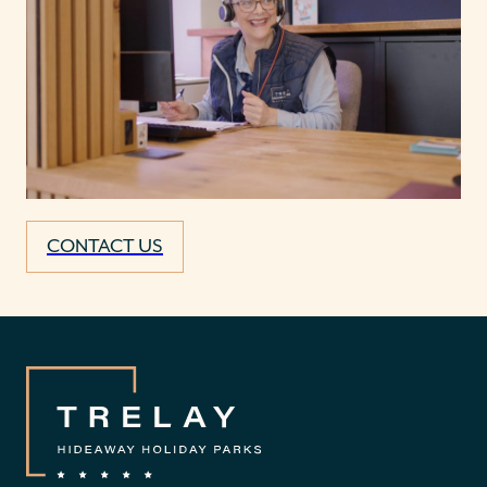
CONTACT US