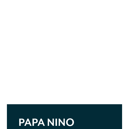
PAPA NINO