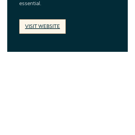
essential.
VISIT WEBSITE