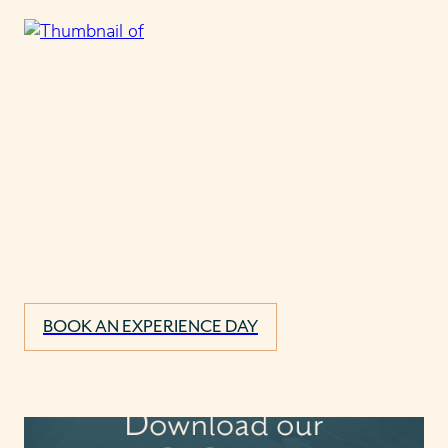
BOOK AN EXPERIENCE DAY