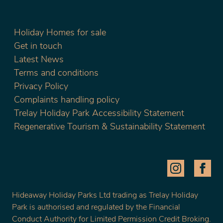
Holiday Homes for sale
Get in touch
Latest News
Terms and conditions
Privacy Policy
Complaints handling policy
Trelay Holiday Park Accessibility Statement
Regenerative Tourism & Sustainability Statement
Hideaway Holiday Parks Ltd trading as Trelay Holiday
Park is authorised and regulated by the Financial
Conduct Authority for Limited Permission Credit Broking.