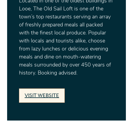
Located in one of the oldest buildings in
Looe, The Old Sail Loft is one of the
town’s top restaurants serving an array
of freshly prepared meals all packed
with the finest local produce. Popular
with locals and tourists alike, choose
from lazy lunches or delicious evening
meals and dine on mouth-watering
meals surrounded by over 450 years of
history. Booking advised.
VISIT WEBSITE