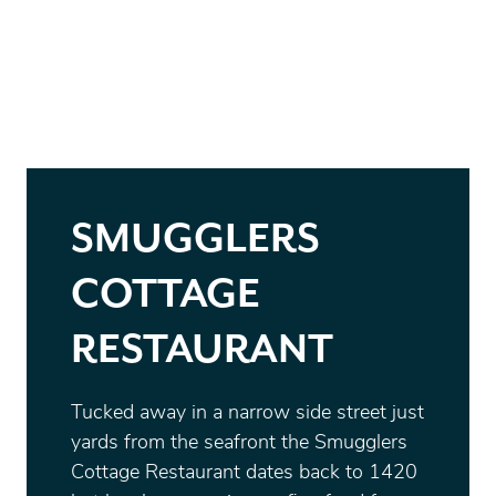
SMUGGLERS
COTTAGE
RESTAURANT
Tucked away in a narrow side street just
yards from the seafront the Smugglers
Cottage Restaurant dates back to 1420