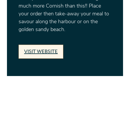
much more Cornish than this!! Place
your order then take-away your meal to
savour along the harbour or on the
golden sandy beach.
VISIT WEBSITE