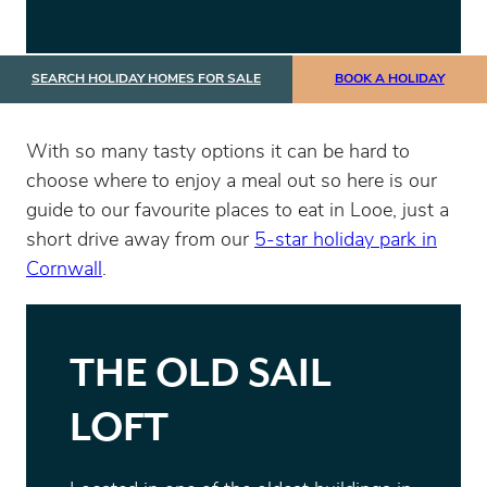
SEARCH HOLIDAY HOMES FOR SALE
BOOK A HOLIDAY
With so many tasty options it can be hard to
choose where to enjoy a meal out so here is our
guide to our favourite places to eat in Looe, just a
short drive away from our
5-star holiday park in
Cornwall
.
THE OLD SAIL
LOFT