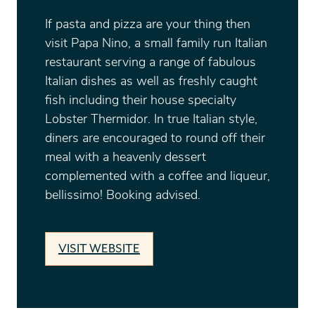
If pasta and pizza are your thing then
visit Papa Nino, a small family run Italian
restaurant serving a range of fabulous
Italian dishes as well as freshly caught
fish including their house specialty
Lobster Thermidor. In true Italian style,
diners are encouraged to round off their
meal with a heavenly dessert
complemented with a coffee and liqueur,
bellissimo! Booking advised.
VISIT WEBSITE