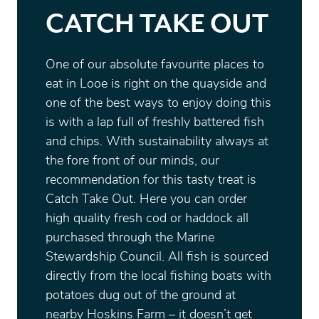
CATCH TAKE OUT
One of our absolute favourite places to
eat in Looe is right on the quayside and
one of the best ways to enjoy doing this
is with a lap full of freshly battered fish
and chips. With sustainability always at
the fore front of our minds, our
recommendation for this tasty treat is
Catch Take Out. Here you can order
high quality fresh cod or haddock all
purchased through the Marine
Stewardship Council. All fish is sourced
directly from the local fishing boats with
potatoes dug out of the ground at
nearby Hoskins Farm – it doesn’t get