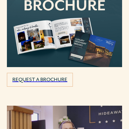
REQUEST A BROCHURE