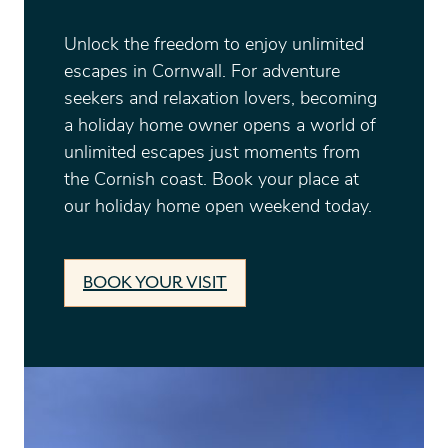
Unlock the freedom to enjoy unlimited
escapes in Cornwall. For adventure
seekers and relaxation lovers, becoming
a holiday home owner opens a world of
unlimited escapes just moments from
the Cornish coast. Book your place at
our holiday home open weekend today.
BOOK YOUR VISIT