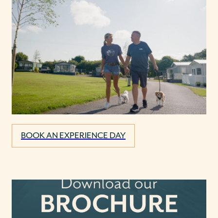
BOOK AN EXPERIENCE DAY