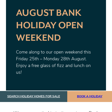
AUGUST BANK
HOLIDAY OPEN
WEEKEND
Come along to our open weekend this
Friday 25th – Monday 28th August.
Enjoy a free glass of fizz and lunch on
us!
SEARCH HOLIDAY HOMES FOR SALE
BOOK A HOLIDAY