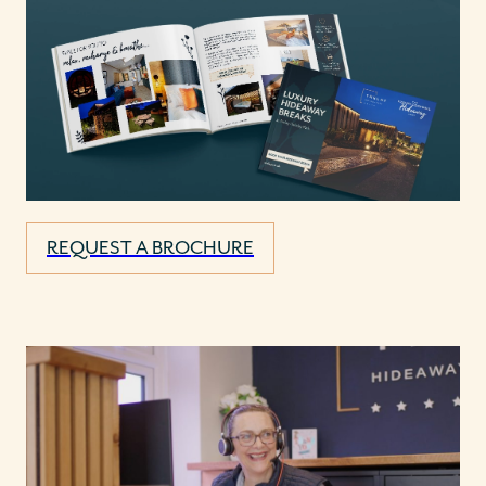
REQUEST A BROCHURE