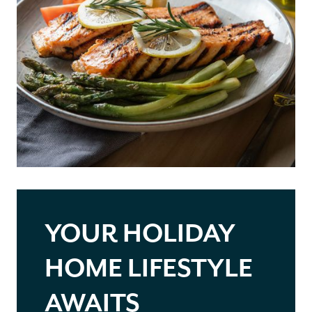
YOUR HOLIDAY
HOME LIFESTYLE
AWAITS