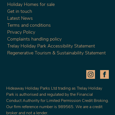
Holiday Homes for sale
Get in touch
Latest News
Terms and conditions
Privacy Policy
Complaints handling policy
Trelay Holiday Park Accessibility Statement
Regenerative Tourism & Sustainability Statement
Hideaway Holiday Parks Ltd trading as Trelay Holiday
Park is authorised and regulated by the Financial
Conduct Authority for Limited Permission Credit Broking.
Our firm reference number is 989565. We are a credit
broker and not a lender.