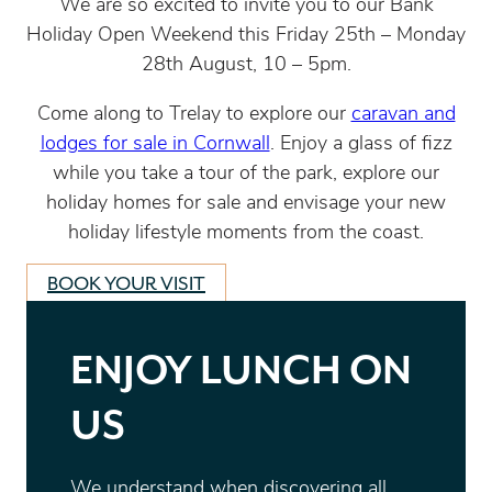
We are so excited to invite you to our Bank
Holiday Open Weekend this Friday 25
th
– Monday
28
th
August, 10 – 5pm.
Come along to Trelay to explore our
caravan and
lodges for sale in Cornwall
. Enjoy a glass of fizz
while you take a tour of the park, explore our
holiday homes for sale and envisage your new
holiday lifestyle moments from the coast.
BOOK YOUR VISIT
ENJOY LUNCH ON
US
We understand when discovering all