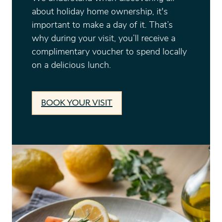
about holiday home ownership, it's
important to make a day of it. That’s
why during your visit, you’ll receive a
complimentary voucher to spend locally
on a delicious lunch.
BOOK YOUR VISIT