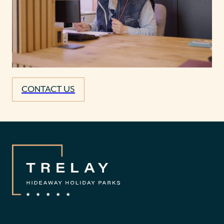
CONTACT US