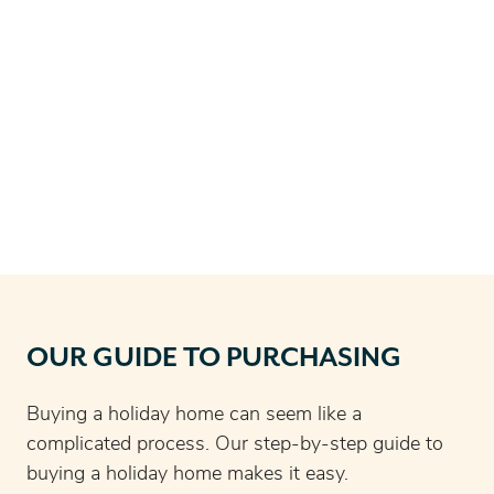
OUR GUIDE TO PURCHASING
Buying a holiday home can seem like a
complicated process. Our step-by-step guide to
buying a holiday home makes it easy.