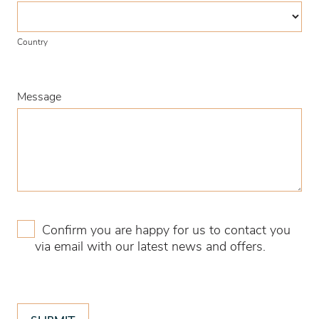
Country
Country
Message
Confirm you are happy for us to contact you
via email with our latest news and offers.