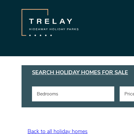
SEARCH HOLIDAY HOMES FOR SALE
Bedrooms
Pric
Back to all holiday homes