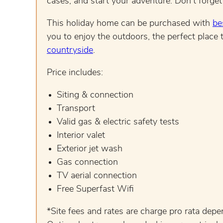
cases, and start your adventure. Don’t forget
This holiday home can be purchased with
be
you to enjoy the outdoors, the perfect place t
countryside
.
Price includes:
Siting & connection
Transport
Valid gas & electric safety tests
Interior valet
Exterior jet wash
Gas connection
TV aerial connection
Free Superfast Wifi
*Site fees and rates are charge pro rata dep