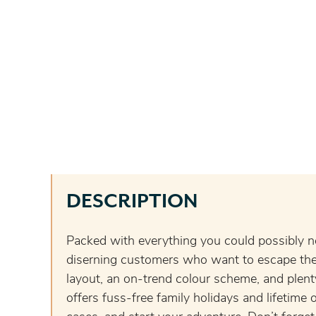
DESCRIPTION
Packed with everything you could possibly n
diserning customers who want to escape the 
layout, an on-trend colour scheme, and plen
offers fuss-free family holidays and lifetim