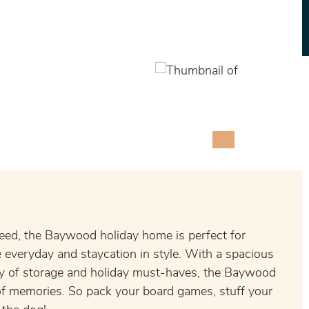
eed, the Baywood holiday home is perfect for
everyday and staycation in style. With a spacious
ty of storage and holiday must-haves, the Baywood
e of memories. So pack your board games, stuff your