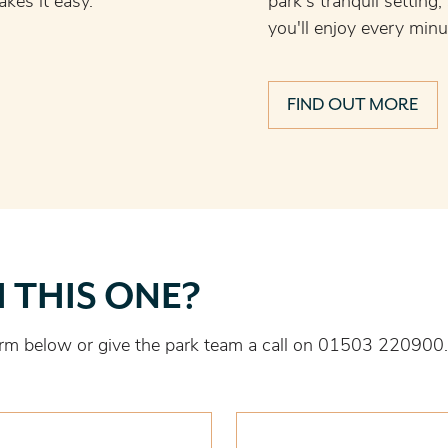
kes it easy.
park's tranquil setting
you'll enjoy every minu
FIND OUT MORE
H THIS ONE?
 form below or give the park team a call on 01503 220900.
Last