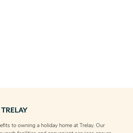
 TRELAY
fits to owning a holiday home at Trelay. Our