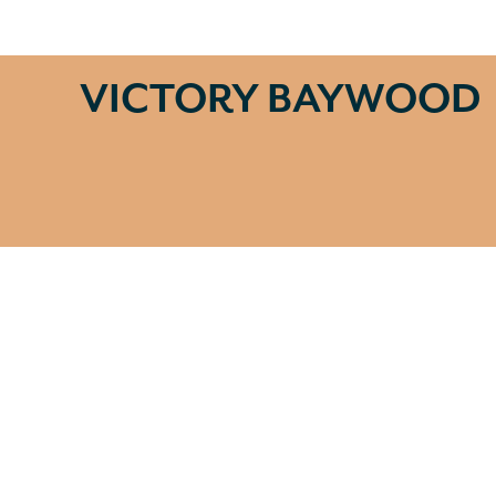
VICTORY BAYWOOD