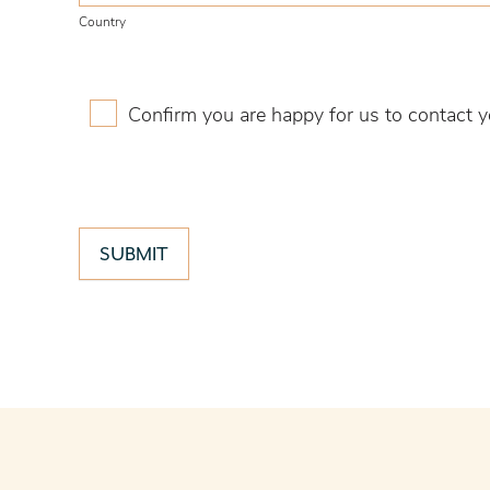
Country
Confirm you are happy for us to contact y
SUBMIT