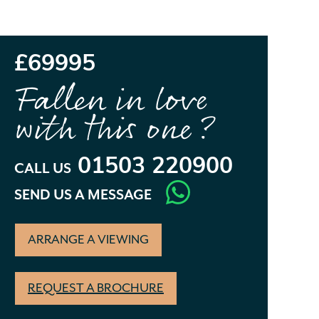
£69995
Fallen in love
with this one?
01503 220900
CALL US
SEND US A MESSAGE
ARRANGE A VIEWING
REQUEST A BROCHURE