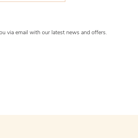
ou via email with our latest news and offers.