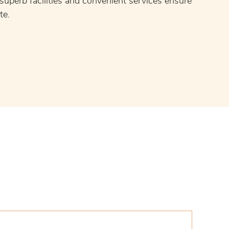
, superb facilities and convenient services ensure
te.