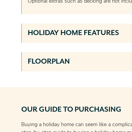
Optional extras such as decking are not inclu
HOLIDAY HOME FEATURES
FLOORPLAN
OUR GUIDE TO PURCHASING
Buying a holiday home can seem like a complic