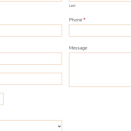
Last
Phone
*
Message