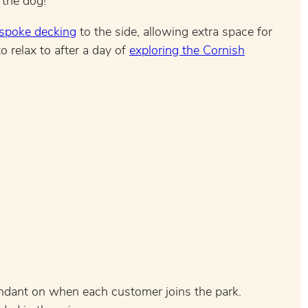
 the dog!
spoke decking
to the side, allowing extra space for
o relax to after a day of
exploring the Cornish
endant on when each customer joins the park.