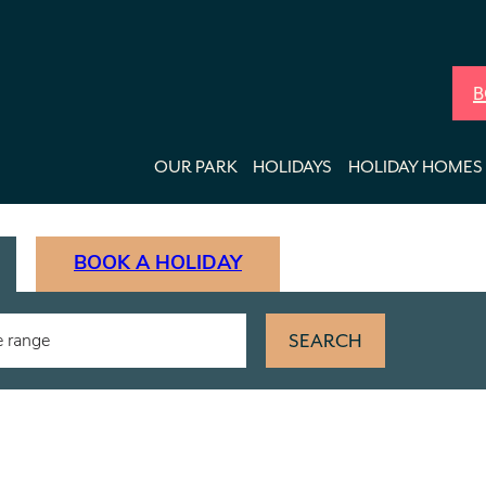
B
OUR PARK
HOLIDAYS
HOLIDAY HOMES 
BOOK A HOLIDAY
SEARCH
e range