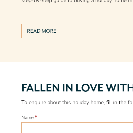
step-by-step guide to buying a holiday home ma
READ MORE
Fallen
FALLEN IN LOVE WIT
in
love
To enquire about this holiday home, fill in the
with
this
Name
*
one?
First