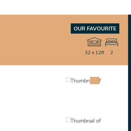
OUR FAVOURITE
32 x 12ft
2