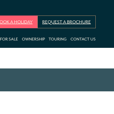
OOK A HOLIDAY
REQUEST A BROCHURE
FOR SALE
OWNERSHIP
TOURING
CONTACT US