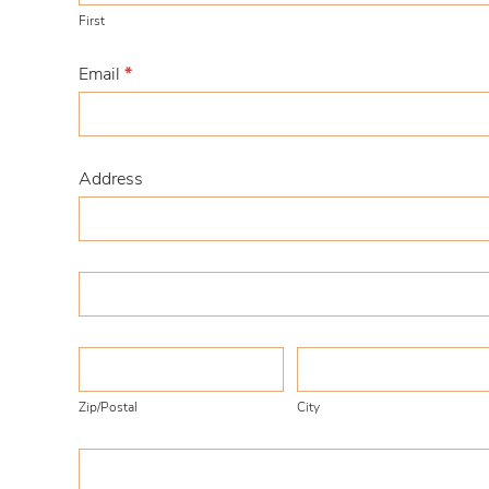
First
Email
*
Address
Address
Address
Zip/Postal
City
Zip/Postal
City
Country