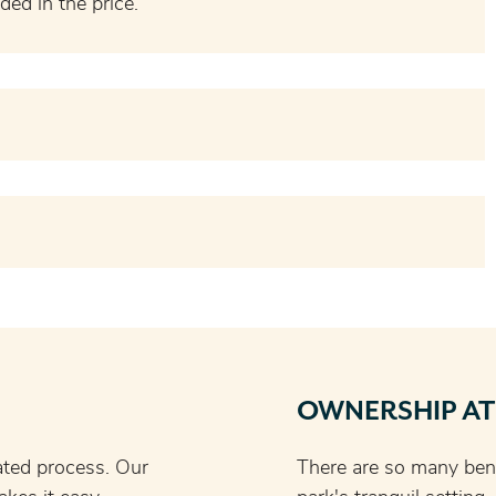
ded in the price.
OWNERSHIP AT
ated process. Our
There are so many bene