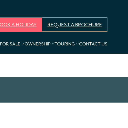
OOK A HOLIDAY
REQUEST A BROCHURE
FOR SALE
OWNERSHIP
TOURING
CONTACT US