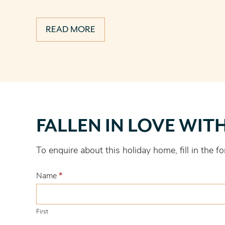
READ MORE
Fallen
FALLEN IN LOVE WIT
in
love
To enquire about this holiday home, fill in the
with
this
Name
*
one?
First
First