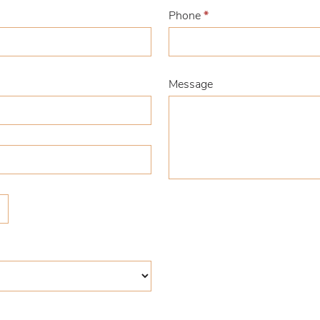
Phone
*
Message