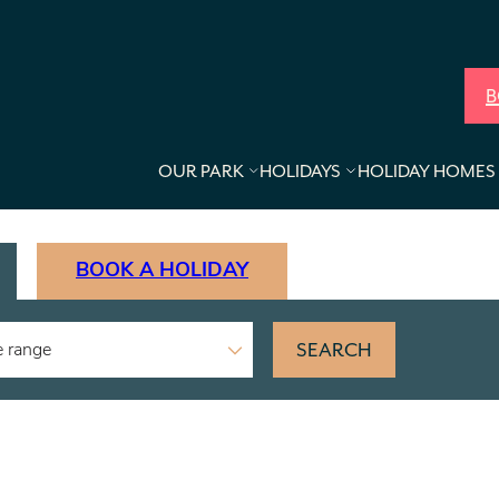
B
OUR PARK
HOLIDAYS
HOLIDAY HOMES 
BOOK A HOLIDAY
SEARCH
e range