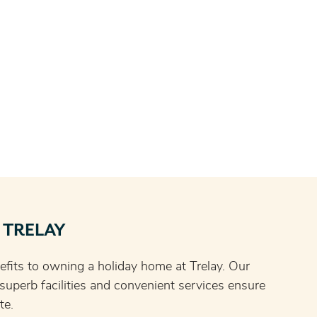
 TRELAY
fits to owning a holiday home at Trelay. Our
, superb facilities and convenient services ensure
te.