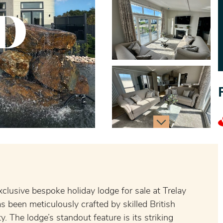
D
xclusive bespoke holiday lodge for sale at Trelay
s been meticulously crafted by skilled British
. The lodge’s standout feature is its striking