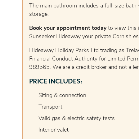
The main bathroom includes a full-size bath 
storage.
Book your appointment today
to view this 
Sunseeker Hideaway your private Cornish es
Hideaway Holiday Parks Ltd trading as Trelay
Financial Conduct Authority for Limited Perm
989565. We are a credit broker and not a lend
PRICE INCLUDES:
Siting & connection
Transport
Valid gas & electric safety tests
Interior valet