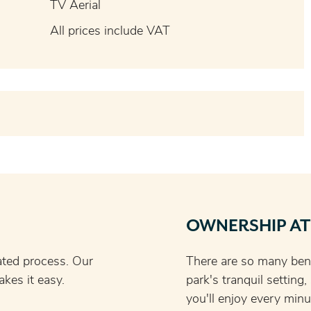
TV Aerial
All prices include VAT
OWNERSHIP AT
ated process. Our
There are so many bene
kes it easy.
park's tranquil setting
you'll enjoy every minu