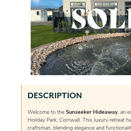
SOL
DESCRIPTION
Welcome to the
Sunseeker Hideaway
, an e
Holiday Park, Cornwall. This luxury retreat ha
craftsman, blending elegance and functionality