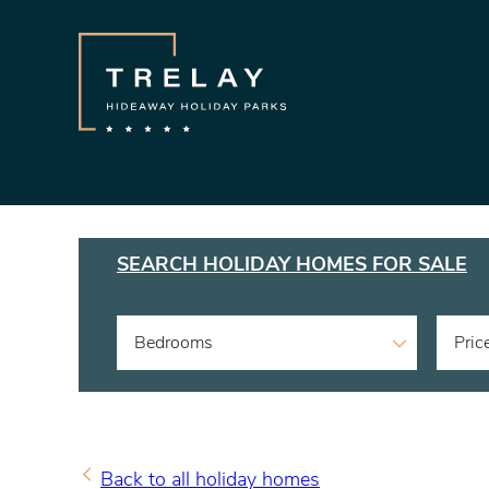
SEARCH HOLIDAY HOMES FOR SALE
Bedrooms
Pric
Back to all holiday homes