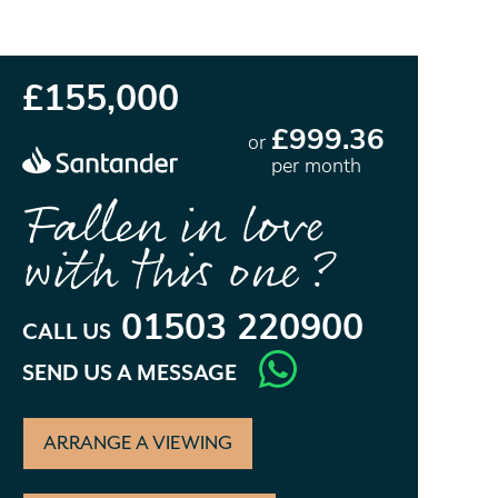
£155,000
£999.36
or
per month
Fallen in love
with this one?
01503 220900
CALL US
SEND US A MESSAGE
ARRANGE A VIEWING