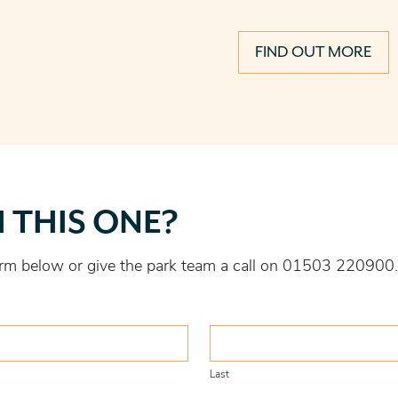
FIND OUT MORE
H THIS ONE?
 form below or give the park team a call on 01503 220900.
Last
Last