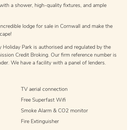
with a shower, high-quality fixtures, and ample
incredible lodge for sale in Cornwall and make the
cape!
 Holiday Park is authorised and regulated by the
ission Credit Broking. Our firm reference number is
er. We have a facility with a panel of lenders.
TV aerial connection
Free Superfast Wifi
Smoke Alarm & CO2 monitor
Fire Extinguisher