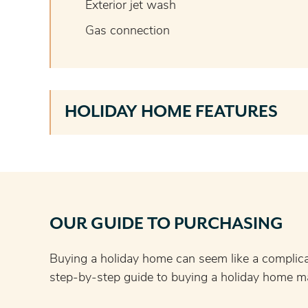
Exterior jet wash
Gas connection
HOLIDAY HOME FEATURES
OUR GUIDE TO PURCHASING
Buying a holiday home can seem like a complic
step-by-step guide to buying a holiday home ma