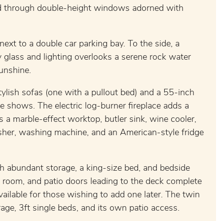
ood through double-height windows adorned with
 next to a double car parking bay. To the side, a
 glass and lighting overlooks a serene rock water
sunshine.
stylish sofas (one with a pullout bed) and a 55-inch
 shows. The electric log-burner fireplace adds a
a marble-effect worktop, butler sink, wine cooler,
sher, washing machine, and an American-style fridge
h abundant storage, a king-size bed, and bedside
 room, and patio doors leading to the deck complete
ailable for those wishing to add one later. The twin
age, 3ft single beds, and its own patio access.