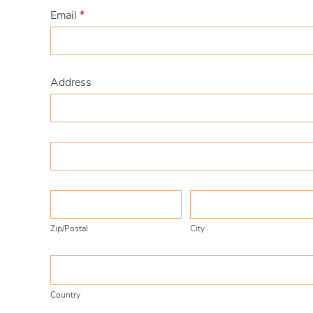
Email
*
Address
Address
Address
Zip/Postal
City
Zip/Postal
City
Country
Country