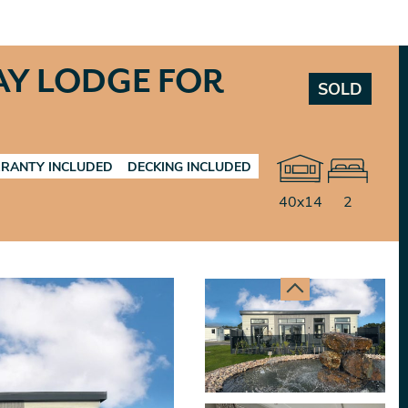
AY LODGE FOR
SOLD
RANTY INCLUDED
DECKING INCLUDED
40x14
2