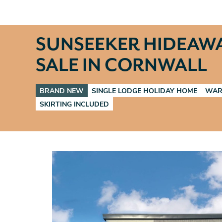
SUNSEEKER HIDEAW
SALE IN CORNWALL
BRAND NEW
SINGLE LODGE HOLIDAY HOME
WAR
SKIRTING INCLUDED