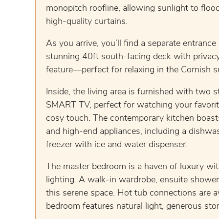
monopitch roofline, allowing sunlight to fl
high-quality curtains.
As you arrive, you’ll find a separate entrance
stunning 40ft south-facing deck with privacy
feature—perfect for relaxing in the Cornish 
Inside, the living area is furnished with two 
SMART TV, perfect for watching your favorite
cosy touch. The contemporary kitchen boasts 
and high-end appliances, including a dishwa
freezer with ice and water dispenser.
The master bedroom is a haven of luxury wit
lighting. A walk-in wardrobe, ensuite shower
this serene space. Hot tub connections are av
bedroom features natural light, generous stor