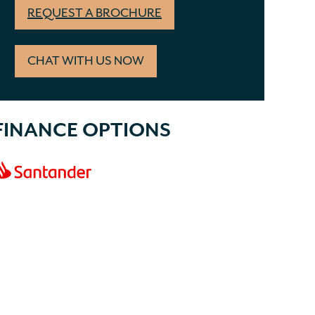
REQUEST A BROCHURE
CHAT WITH US NOW
FINANCE OPTIONS