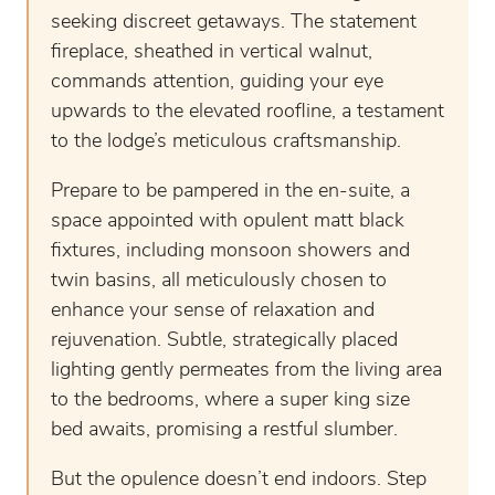
seeking discreet getaways. The statement
fireplace, sheathed in vertical walnut,
commands attention, guiding your eye
upwards to the elevated roofline, a testament
to the lodge’s meticulous craftsmanship.
Prepare to be pampered in the en-suite, a
space appointed with opulent matt black
fixtures, including monsoon showers and
twin basins, all meticulously chosen to
enhance your sense of relaxation and
rejuvenation. Subtle, strategically placed
lighting gently permeates from the living area
to the bedrooms, where a super king size
bed awaits, promising a restful slumber.
But the opulence doesn’t end indoors. Step