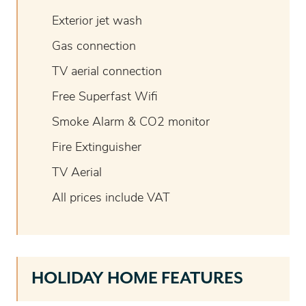
Exterior jet wash
Gas connection
TV aerial connection
Free Superfast Wifi
Smoke Alarm & CO2 monitor
Fire Extinguisher
TV Aerial
All prices include VAT
HOLIDAY HOME FEATURES