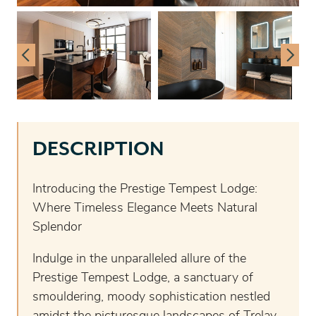
DESCRIPTION
Introducing the Prestige Tempest Lodge:
Where Timeless Elegance Meets Natural
Splendor
Indulge in the unparalleled allure of the
Prestige Tempest Lodge, a sanctuary of
smouldering, moody sophistication nestled