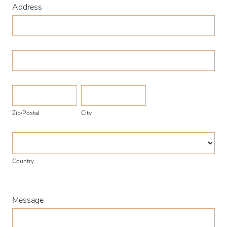
Address
Address
Address
Zip/Postal
City
Zip/Postal
City
Country
Country
Message