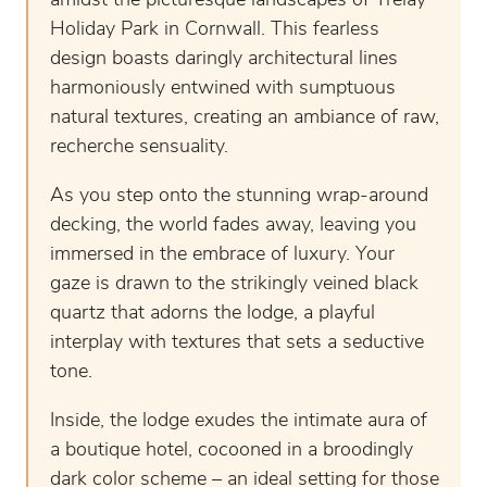
amidst the picturesque landscapes of Trelay
Holiday Park in Cornwall. This fearless
design boasts daringly architectural lines
harmoniously entwined with sumptuous
natural textures, creating an ambiance of raw,
recherche sensuality.
As you step onto the stunning wrap-around
decking, the world fades away, leaving you
immersed in the embrace of luxury. Your
gaze is drawn to the strikingly veined black
quartz that adorns the lodge, a playful
interplay with textures that sets a seductive
tone.
Inside, the lodge exudes the intimate aura of
a boutique hotel, cocooned in a broodingly
dark color scheme – an ideal setting for those