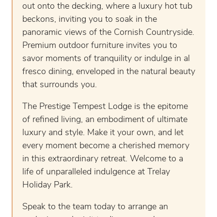
out onto the decking, where a luxury hot tub
beckons, inviting you to soak in the
panoramic views of the Cornish Countryside.
Premium outdoor furniture invites you to
savor moments of tranquility or indulge in al
fresco dining, enveloped in the natural beauty
that surrounds you.
The Prestige Tempest Lodge is the epitome
of refined living, an embodiment of ultimate
luxury and style. Make it your own, and let
every moment become a cherished memory
in this extraordinary retreat. Welcome to a
life of unparalleled indulgence at Trelay
Holiday Park.
Speak to the team today to arrange an