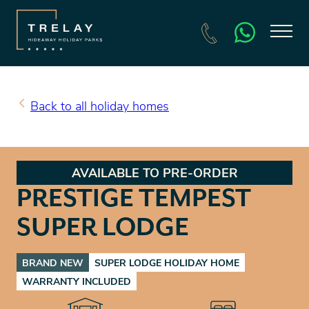
SEARCH HOLIDAY HOMES FOR SALE
BOOK A HOLIDAY
Back to all holiday homes
AVAILABLE TO PRE-ORDER
PRESTIGE TEMPEST
SUPER LODGE
BRAND NEW
SUPER LODGE HOLIDAY HOME
WARRANTY INCLUDED