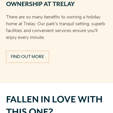
OWNERSHIP AT TRELAY
There are so many benefits to owning a holiday
home at Trelay. Our park's tranquil setting, superb
facilities and convenient services ensure you'll
enjoy every minute.
FIND OUT MORE
Fallen
FALLEN IN LOVE WITH
in
love
THIS ONE?