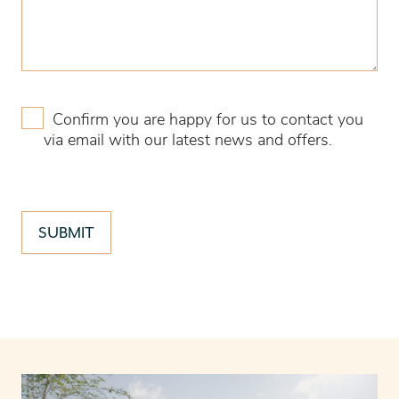
Confirm you are happy for us to contact you
via email with our latest news and offers.
SUBMIT