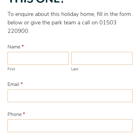
with
this
To enquire about this holiday home, fill in the form
one?
below or give the park team a call on 01503
220900.
Name
*
First
Last
First
Last
Email
*
Phone
*