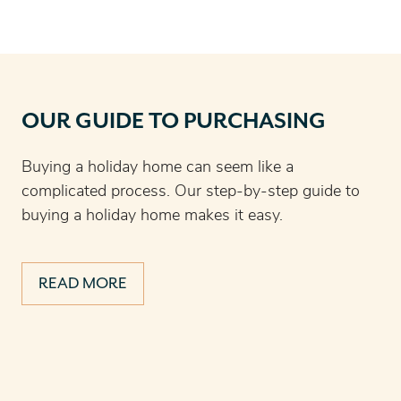
OUR GUIDE TO PURCHASING
Buying a holiday home can seem like a
complicated process. Our step-by-step guide to
buying a holiday home makes it easy.
READ MORE