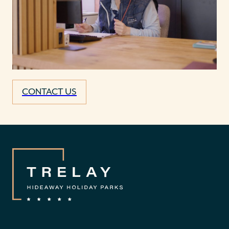
CONTACT US