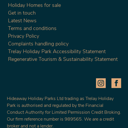
Holiday Homes for sale
Get in touch
Latest News
Terms and conditions
Privacy Policy
Complaints handling policy
Trelay Holiday Park Accessibility Statement
Regenerative Tourism & Sustainability Statement
Hideaway Holiday Parks Ltd trading as Trelay Holiday
Park is authorised and regulated by the Financial
Conduct Authority for Limited Permission Credit Broking.
Our firm reference number is 989565. We are a credit
broker and not a lender.