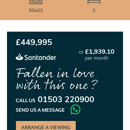
50x22
2
£449,995
£1,939.10
or
per month
Fallen in love
with this one?
01503 220900
CALL US
SEND US A MESSAGE
ARRANGE A VIEWING