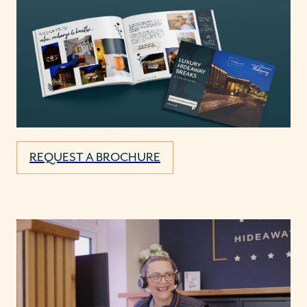
REQUEST A BROCHURE