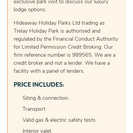
exclusive park visit to discuss our luxury
lodge options.
Hideaway Holiday Parks Ltd trading as
Trelay Holiday Park is authorised and
regulated by the Financial Conduct Authority
for Limited Permission Credit Broking. Our
firm reference number is 989565. We are a
credit broker and not a lender. We have a
facility with a panel of lenders.
PRICE INCLUDES:
Siting & connection
Transport
Valid gas & electric safety tests
Interior valet