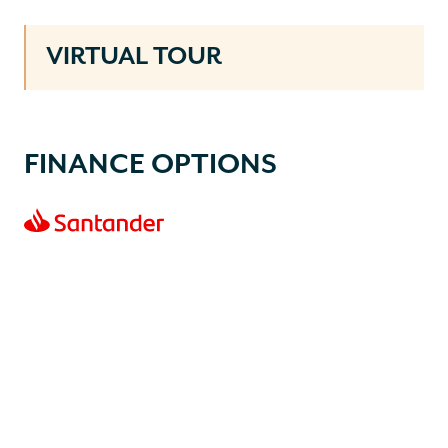
VIRTUAL TOUR
FINANCE OPTIONS