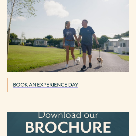
BOOK AN EXPERIENCE DAY