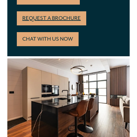
REQUEST A BROCHURE
CHAT WITH US NOW