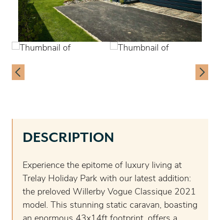
DESCRIPTION
Experience the epitome of luxury living at
Trelay Holiday Park with our latest addition:
the preloved Willerby Vogue Classique 2021
model. This stunning static caravan, boasting
an enormous 43x14ft footprint, offers a