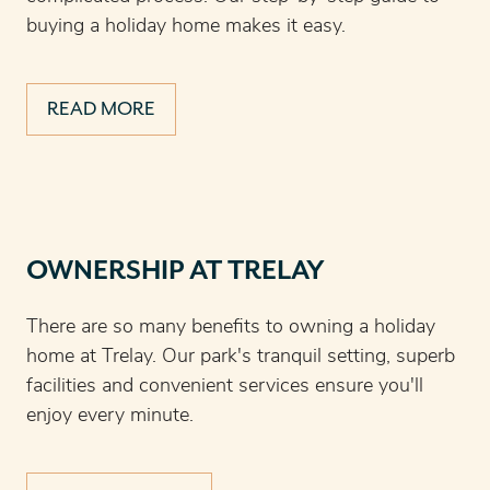
buying a holiday home makes it easy.
READ MORE
OWNERSHIP AT TRELAY
There are so many benefits to owning a holiday
home at Trelay. Our park's tranquil setting, superb
facilities and convenient services ensure you'll
enjoy every minute.