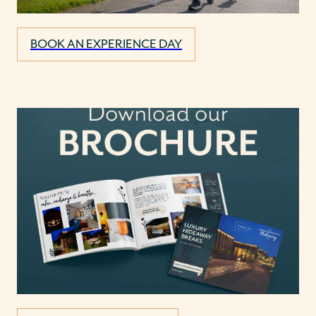
BOOK AN EXPERIENCE DAY