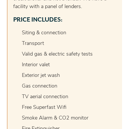
facility with a panel of lenders.
PRICE INCLUDES:
Siting & connection
Transport
Valid gas & electric safety tests
Interior valet
Exterior jet wash
Gas connection
TV aerial connection
Free Superfast Wifi
Smoke Alarm & CO2 monitor
Fire Extinguisher