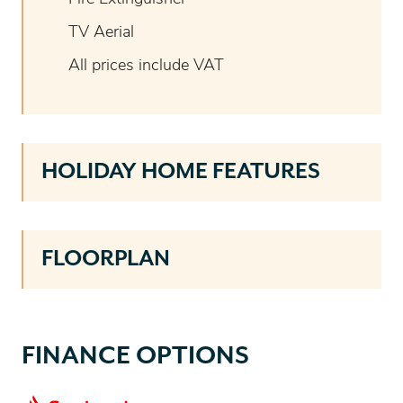
TV Aerial
All prices include VAT
HOLIDAY HOME FEATURES
FLOORPLAN
FINANCE OPTIONS