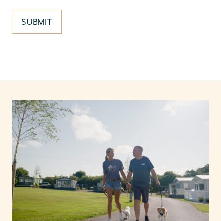
SUBMIT