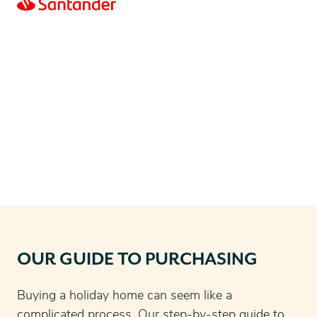
OUR GUIDE TO PURCHASING
Buying a holiday home can seem like a
complicated process. Our step-by-step guide to