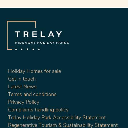
Holiday Homes for sale
Get in touch
Latest News
Terms and conditions
Privacy Policy
Complaints handling policy
Trelay Holiday Park Accessibility Statement
Regenerative Tourism & Sustainability Statement