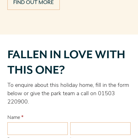
FIND OUT MORE
Fallen
FALLEN IN LOVE WITH
in
love
THIS ONE?
with
this
To enquire about this holiday home, fill in the form
one?
below or give the park team a call on 01503
220900.
Name
*
First
Last