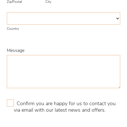
Zip/Postal
City
Country
Country
Message
Confirm you are happy for us to contact you
via email with our latest news and offers.