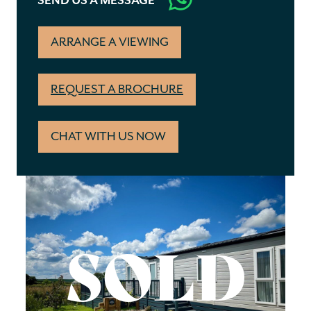
SEND US A MESSAGE
ARRANGE A VIEWING
REQUEST A BROCHURE
CHAT WITH US NOW
SOLD