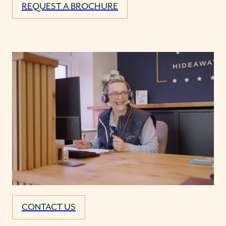
REQUEST A BROCHURE
CONTACT US