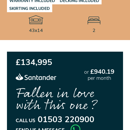
WARRANTY INCLUDED
DECKING INCLUDED
SKIRTING INCLUDED
43x14
2
£134,995
£940.19
or
per month
Fallen in love
with this one?
01503 220900
CALL US