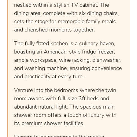
nestled within a stylish TV cabinet. The
dining area, complete with six dining chairs,
sets the stage for memorable family meals
and cherished moments together.
The fully fitted kitchen is a culinary haven,
boasting an American-style fridge freezer,
ample workspace, wine racking, dishwasher,
and washing machine, ensuring convenience
and practicality at every turn.
Venture into the bedrooms where the twin
room awaits with full-size 3ft beds and
abundant natural light. The spacious main
shower room offers a touch of luxury with
its premium shower facilities.