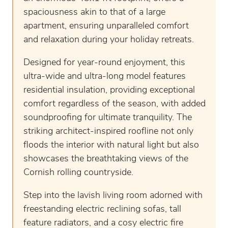
spaciousness akin to that of a large
apartment, ensuring unparalleled comfort
and relaxation during your holiday retreats.
Designed for year-round enjoyment, this
ultra-wide and ultra-long model features
residential insulation, providing exceptional
comfort regardless of the season, with added
soundproofing for ultimate tranquility. The
striking architect-inspired roofline not only
floods the interior with natural light but also
showcases the breathtaking views of the
Cornish rolling countryside.
Step into the lavish living room adorned with
freestanding electric reclining sofas, tall
feature radiators, and a cosy electric fire