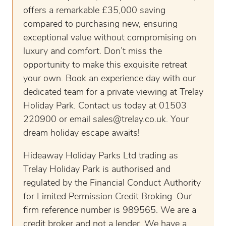
offers a remarkable £35,000 saving
compared to purchasing new, ensuring
exceptional value without compromising on
luxury and comfort. Don’t miss the
opportunity to make this exquisite retreat
your own. Book an experience day with our
dedicated team for a private viewing at Trelay
Holiday Park. Contact us today at 01503
220900 or email
sales@trelay.co.uk
. Your
dream holiday escape awaits!
Hideaway Holiday Parks Ltd trading as
Trelay Holiday Park is authorised and
regulated by the Financial Conduct Authority
for Limited Permission Credit Broking. Our
firm reference number is 989565. We are a
credit broker and not a lender. We have a