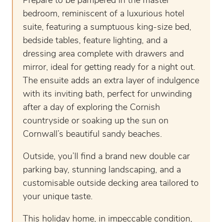
Prepare to be pampered in the master
bedroom, reminiscent of a luxurious hotel
suite, featuring a sumptuous king-size bed,
bedside tables, feature lighting, and a
dressing area complete with drawers and
mirror, ideal for getting ready for a night out.
The ensuite adds an extra layer of indulgence
with its inviting bath, perfect for unwinding
after a day of exploring the Cornish
countryside or soaking up the sun on
Cornwall’s beautiful sandy beaches.
Outside, you’ll find a brand new double car
parking bay, stunning landscaping, and a
customisable outside decking area tailored to
your unique taste.
This holiday home, in impeccable condition,