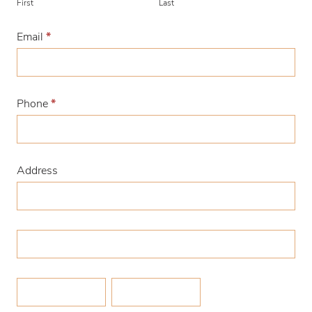
First
Last
Email
*
Phone
*
Address
Address
Address
Zip/Postal
City