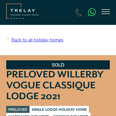
SEARCH HOLIDAY HOMES FOR SALE
BOOK A HOLIDAY
Back to all holiday homes
SOLD
PRELOVED WILLERBY
VOGUE CLASSIQUE
LODGE 2021
PRELOVED
SINGLE LODGE HOLIDAY HOME