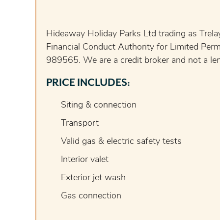
Hideaway Holiday Parks Ltd trading as Trelay
Financial Conduct Authority for Limited Perm
989565. We are a credit broker and not a lend
PRICE INCLUDES:
Siting & connection
Transport
Valid gas & electric safety tests
Interior valet
Exterior jet wash
Gas connection