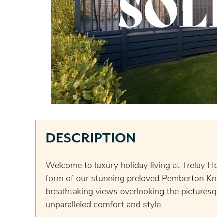
SOL
DESCRIPTION
Welcome to luxury holiday living at Trelay H
form of our stunning preloved Pemberton Kni
breathtaking views overlooking the picturesq
unparalleled comfort and style.