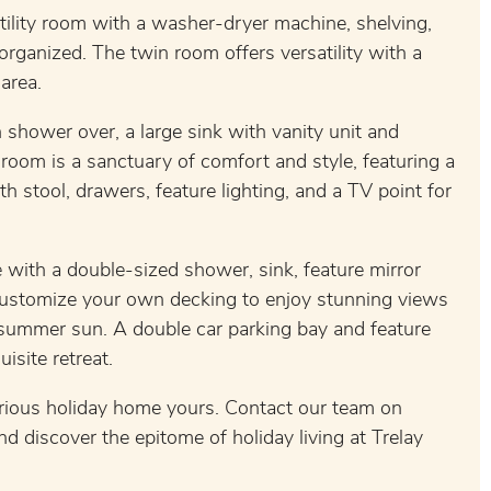
utility room with a washer-dryer machine, shelving,
rganized. The twin room offers versatility with a
area.
shower over, a large sink with vanity unit and
room is a sanctuary of comfort and style, featuring a
h stool, drawers, feature lighting, and a TV point for
with a double-sized shower, sink, feature mirror
 customize your own decking to enjoy stunning views
summer sun. A double car parking bay and feature
isite retreat.
urious holiday home yours. Contact our team on
discover the epitome of holiday living at Trelay