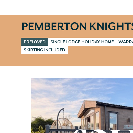
PEMBERTON KNIGHT
PRELOVED
SINGLE LODGE HOLIDAY HOME
WARRA
SKIRTING INCLUDED