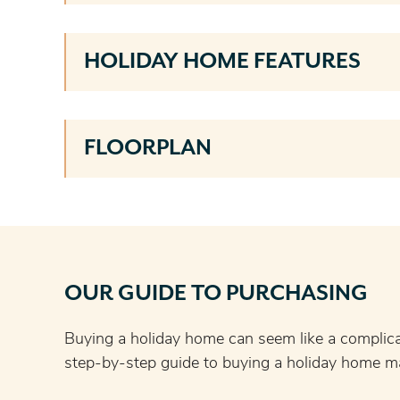
HOLIDAY HOME FEATURES
FLOORPLAN
OUR GUIDE TO PURCHASING
Buying a holiday home can seem like a complic
step-by-step guide to buying a holiday home ma