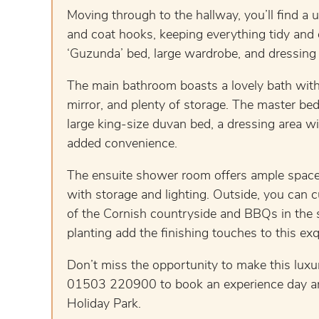
Moving through to the hallway, you’ll find a 
and coat hooks, keeping everything tidy and o
‘Guzunda’ bed, large wardrobe, and dressing 
The main bathroom boasts a lovely bath with 
mirror, and plenty of storage. The master bed
large king-size duvan bed, a dressing area wit
added convenience.
The ensuite shower room offers ample space 
with storage and lighting. Outside, you can
of the Cornish countryside and BBQs in the 
planting add the finishing touches to this exqu
Don’t miss the opportunity to make this lux
01503 220900 to book an experience day and 
Holiday Park.