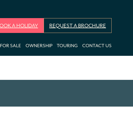
OOK A HOLIDAY
REQUEST A BROCHURE
FOR SALE
OWNERSHIP
TOURING
CONTACT US