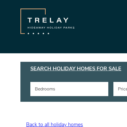
SEARCH HOLIDAY HOMES FOR SALE
Bedrooms
Pric
Back to all holiday homes