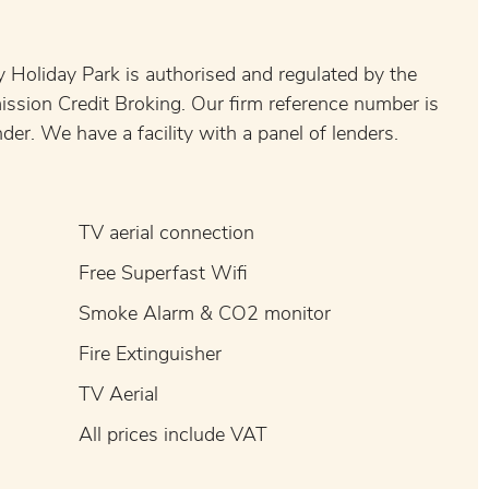
 Holiday Park is authorised and regulated by the
ission Credit Broking. Our firm reference number is
er. We have a facility with a panel of lenders.
TV aerial connection
Free Superfast Wifi
Smoke Alarm & CO2 monitor
Fire Extinguisher
TV Aerial
All prices include VAT