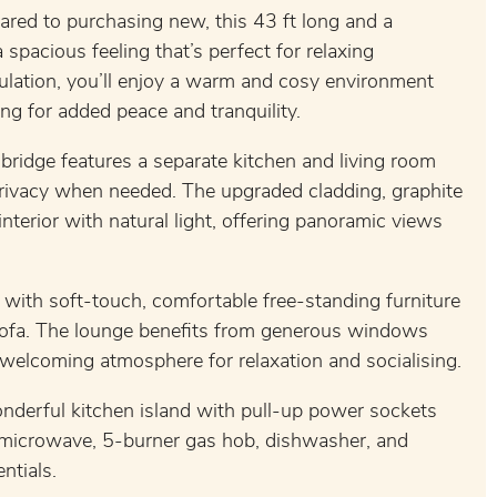
red to purchasing new, this 43 ft long and a
pacious feeling that’s perfect for relaxing
lation, you’ll enjoy a warm and cosy environment
ng for added peace and tranquility.
ridge features a separate kitchen and living room
privacy when needed. The upgraded cladding, graphite
erior with natural light, offering panoramic views
, with soft-touch, comfortable free-standing furniture
sofa. The lounge benefits from generous windows
a welcoming atmosphere for relaxation and socialising.
wonderful kitchen island with pull-up power sockets
r, microwave, 5-burner gas hob, dishwasher, and
ntials.