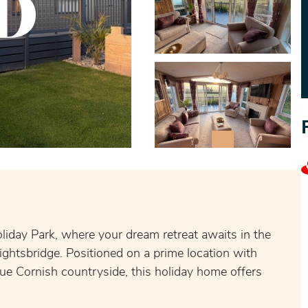
D
oliday Park, where your dream retreat awaits in the
ghtsbridge. Positioned on a prime location with
ue Cornish countryside, this holiday home offers