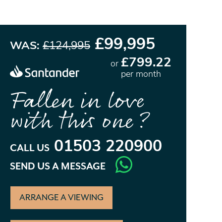
£99,995
WAS:
£124,995
£799.22
or
per month
Fallen in love
with this one?
01503 220900
CALL US
SEND US A MESSAGE
ARRANGE A VIEWING