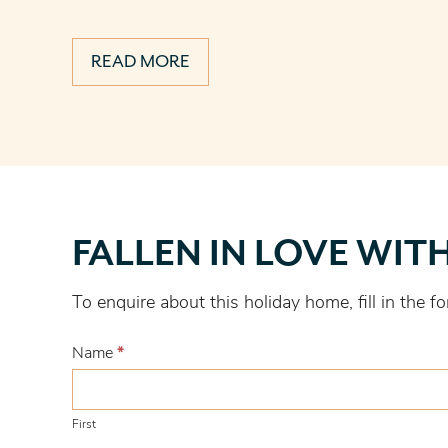
READ MORE
Fallen
FALLEN IN LOVE WIT
in
love
To enquire about this holiday home, fill in the
with
this
Name
*
one?
First
First