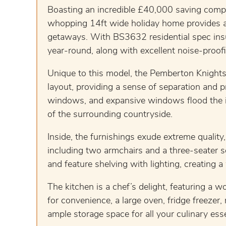
Boasting an incredible £40,000 saving compa
whopping 14ft wide holiday home provides a s
getaways. With BS3632 residential spec insu
year-round, along with excellent noise-proofi
Unique to this model, the Pemberton Knightsb
layout, providing a sense of separation and 
windows, and expansive windows flood the int
of the surrounding countryside.
Inside, the furnishings exude extreme quality
including two armchairs and a three-seater 
and feature shelving with lighting, creating 
The kitchen is a chef’s delight, featuring a 
for convenience, a large oven, fridge freeze
ample storage space for all your culinary esse