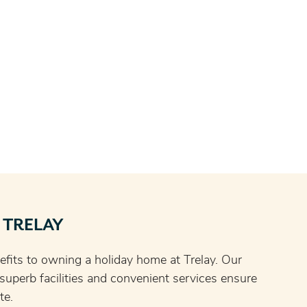
 TRELAY
fits to owning a holiday home at Trelay. Our
, superb facilities and convenient services ensure
te.