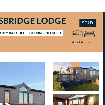
SBRIDGE LODGE
SOLD
NTY INCLUDED
DECKING INCLUDED
43x14
2