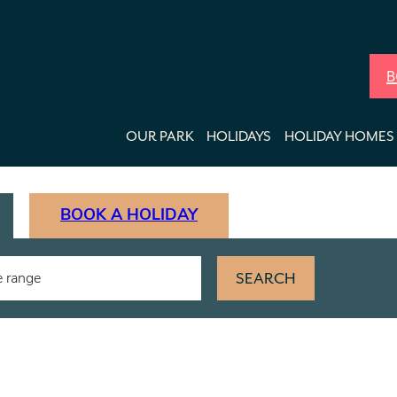
B
OUR PARK
HOLIDAYS
HOLIDAY HOMES 
BOOK A HOLIDAY
SEARCH
e range