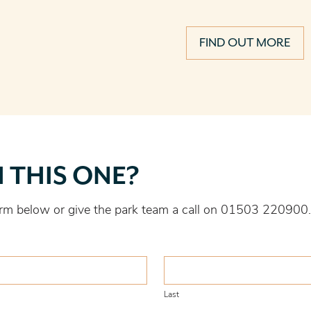
FIND OUT MORE
H THIS ONE?
 form below or give the park team a call on 01503 220900.
Last
Last