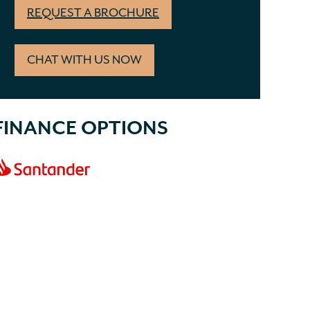
REQUEST A BROCHURE
CHAT WITH US NOW
FINANCE OPTIONS