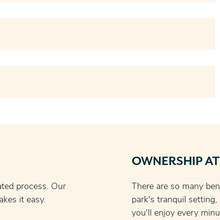
OWNERSHIP AT
ated process. Our
There are so many bene
kes it easy.
park's tranquil setting
you'll enjoy every minu