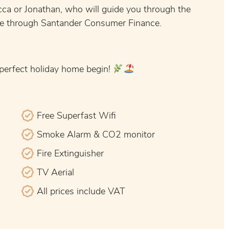
ca or Jonathan, who will guide you through the
ble through Santander Consumer Finance.
 perfect holiday home begin!
Free Superfast Wifi
Smoke Alarm & CO2 monitor
Fire Extinguisher
TV Aerial
All prices include VAT