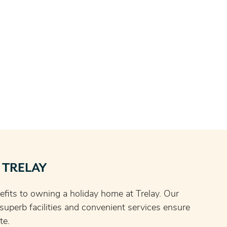
 TRELAY
fits to owning a holiday home at Trelay. Our
, superb facilities and convenient services ensure
te.