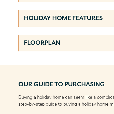
HOLIDAY HOME FEATURES
FLOORPLAN
OUR GUIDE TO PURCHASING
Buying a holiday home can seem like a complic
step-by-step guide to buying a holiday home ma