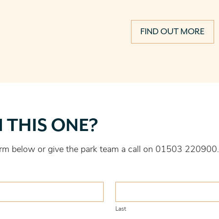
FIND OUT MORE
H THIS ONE?
 form below or give the park team a call on 01503 220900.
Last
Last