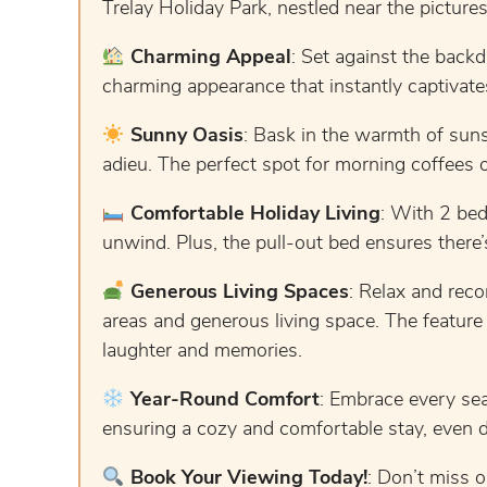
Trelay Holiday Park, nestled near the picture
Charming Appeal
: Set against the backd
charming appearance that instantly captivate
Sunny Oasis
: Bask in the warmth of suns
adieu. The perfect spot for morning coffees o
Comfortable Holiday Living
: With 2 bed
unwind. Plus, the pull-out bed ensures there’
Generous Living Spaces
: Relax and reco
areas and generous living space. The feature 
laughter and memories.
Year-Round Comfort
: Embrace every sea
ensuring a cozy and comfortable stay, even 
Book Your Viewing Today!
: Don’t miss o