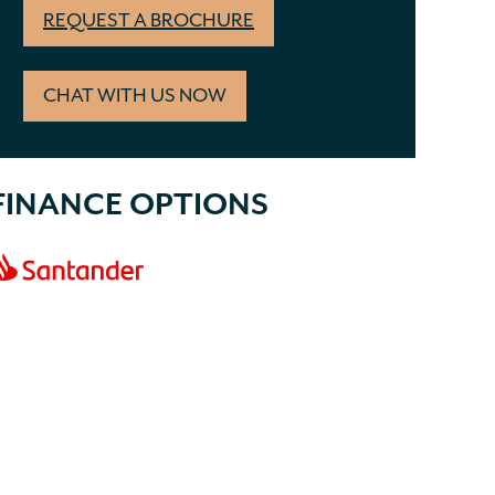
REQUEST A BROCHURE
CHAT WITH US NOW
FINANCE OPTIONS