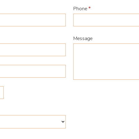
Phone
*
Message