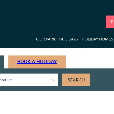
B
OUR PARK
HOLIDAYS
HOLIDAY HOMES 
BOOK A HOLIDAY
SEARCH
e range