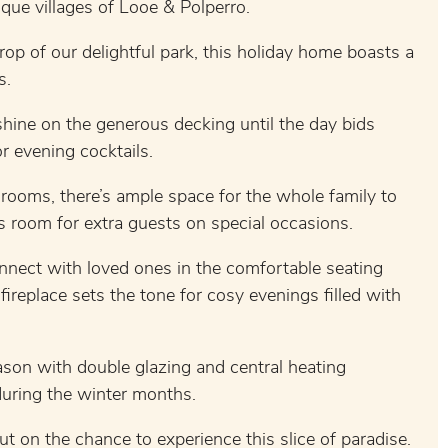
sque villages of Looe & Polperro.
rop of our delightful park, this holiday home boasts a
s.
hine on the generous decking until the day bids
r evening cocktails.
rooms, there’s ample space for the whole family to
s room for extra guests on special occasions.
nnect with loved ones in the comfortable seating
fireplace sets the tone for cosy evenings filled with
son with double glazing and central heating
during the winter months.
ut on the chance to experience this slice of paradise.