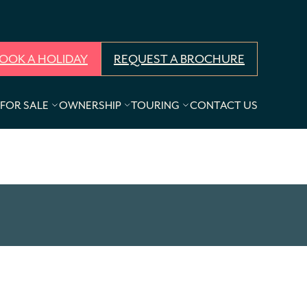
OOK A HOLIDAY
REQUEST A BROCHURE
FOR SALE
OWNERSHIP
TOURING
CONTACT US