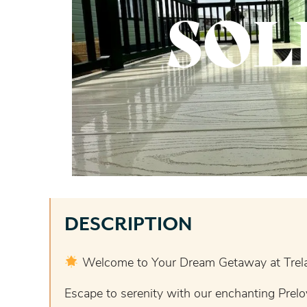
SOL
DESCRIPTION
Welcome to Your Dream Getaway at Trela
Escape to serenity with our enchanting Prelo