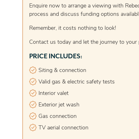
Enquire now to arrange a viewing with Rebec
process and discuss funding options availa
Remember, it costs nothing to look!
Contact us today and let the journey to your
PRICE INCLUDES:
Siting & connection
Valid gas & electric safety tests
Interior valet
Exterior jet wash
Gas connection
TV aerial connection