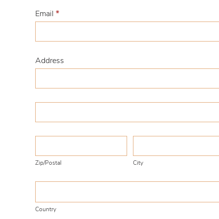
Email
*
Address
Address
Address
Zip/Postal
City
Zip/Postal
City
Country
Country