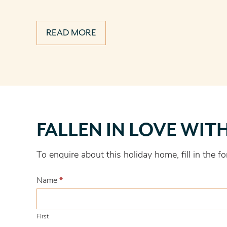
READ MORE
Fallen
FALLEN IN LOVE WIT
in
love
To enquire about this holiday home, fill in the
with
this
Name
*
one?
First
First