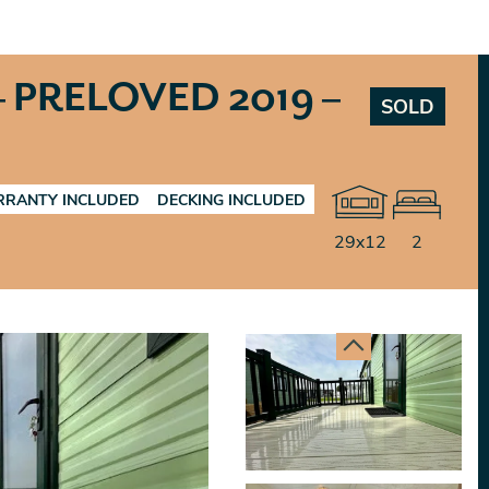
 PRELOVED 2019 –
SOLD
RANTY INCLUDED
DECKING INCLUDED
29x12
2