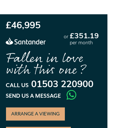
£46,995
£351.19
or
per month
Fallen in love
with this one?
01503 220900
CALL US
SEND US A MESSAGE
ARRANGE A VIEWING