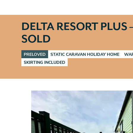
DELTA RESORT PLUS –
SOLD
PRELOVED
STATIC CARAVAN HOLIDAY HOME
WAR
SKIRTING INCLUDED