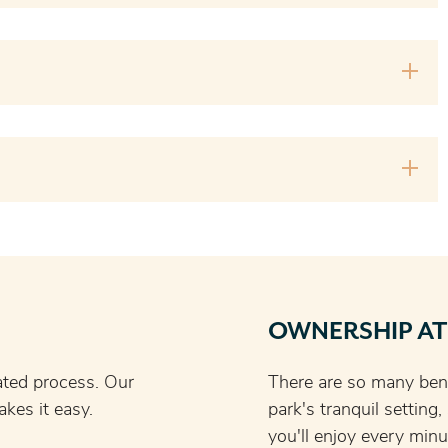
OWNERSHIP AT
ated process. Our
There are so many bene
kes it easy.
park's tranquil setting
you'll enjoy every minu