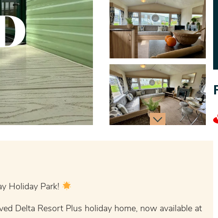
D
y Holiday Park!
ved Delta Resort Plus holiday home, now available at