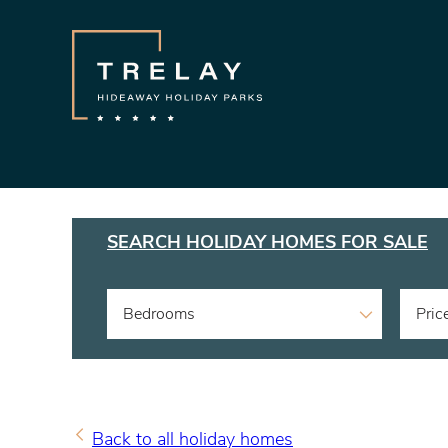
SEARCH HOLIDAY HOMES FOR SALE
Bedrooms
Pric
Back to all holiday homes