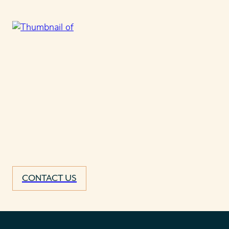
CONTACT US