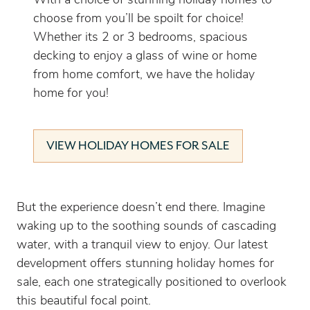
With a choice of stunning holiday homes to
choose from you’ll be spoilt for choice!
Whether its 2 or 3 bedrooms, spacious
decking to enjoy a glass of wine or home
from home comfort, we have the holiday
home for you!
VIEW HOLIDAY HOMES FOR SALE
But the experience doesn’t end there. Imagine
waking up to the soothing sounds of cascading
water, with a tranquil view to enjoy. Our latest
development offers stunning holiday homes for
sale, each one strategically positioned to overlook
this beautiful focal point.