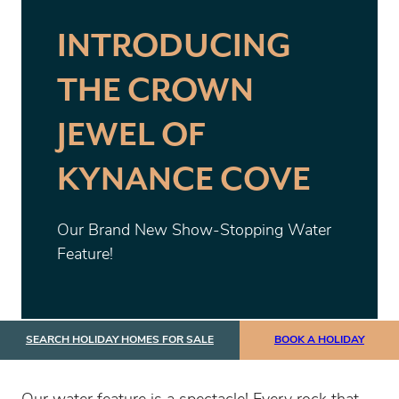
INTRODUCING
THE CROWN
JEWEL OF
KYNANCE COVE
Our Brand New Show-Stopping Water
Feature!
SEARCH HOLIDAY HOMES FOR SALE
BOOK A HOLIDAY