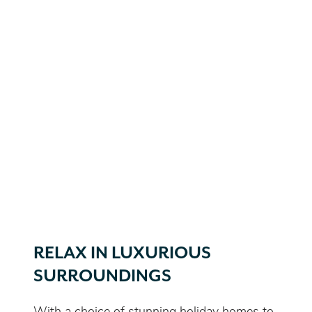
RELAX IN LUXURIOUS
SURROUNDINGS