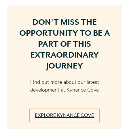
DON’T MISS THE
OPPORTUNITY TO BE A
PART OF THIS
EXTRAORDINARY
JOURNEY
Find out more about our latest
development at Kynance Cove
EXPLORE KYNANCE COVE