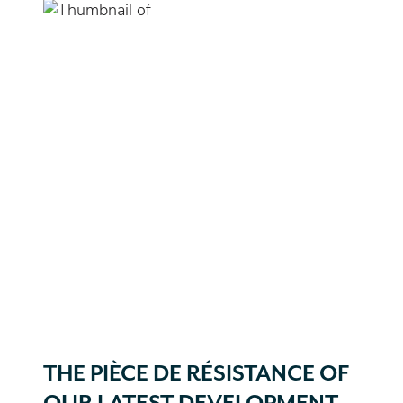
THE PIÈCE DE RÉSISTANCE OF