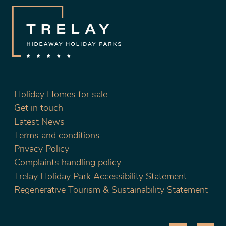
Holiday Homes for sale
Get in touch
Latest News
Terms and conditions
Privacy Policy
Complaints handling policy
Trelay Holiday Park Accessibility Statement
Regenerative Tourism & Sustainability Statement