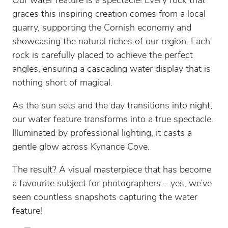
Our water feature is a spectacle! Every rock that
graces this inspiring creation comes from a local
quarry, supporting the Cornish economy and
showcasing the natural riches of our region. Each
rock is carefully placed to achieve the perfect
angles, ensuring a cascading water display that is
nothing short of magical.
As the sun sets and the day transitions into night,
our water feature transforms into a true spectacle.
Illuminated by professional lighting, it casts a
gentle glow across Kynance Cove.
The result? A visual masterpiece that has become
a favourite subject for photographers – yes, we’ve
seen countless snapshots capturing the water
feature!