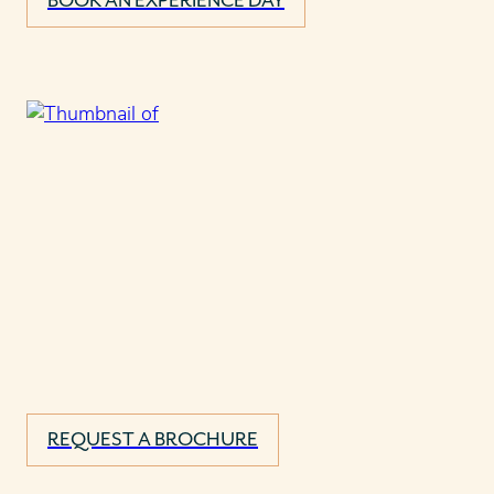
BOOK AN EXPERIENCE DAY
REQUEST A BROCHURE