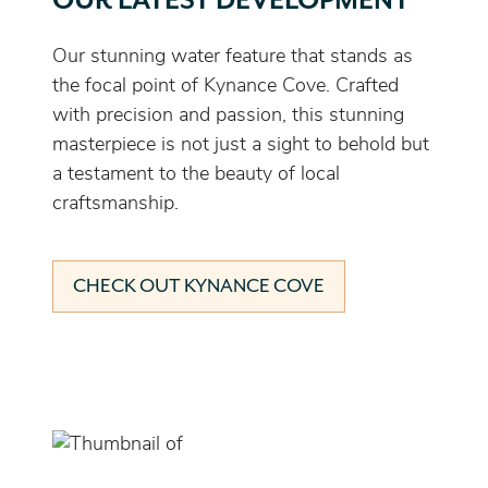
OUR LATEST DEVELOPMENT
Our stunning water feature that stands as
the focal point of Kynance Cove. Crafted
with precision and passion, this stunning
masterpiece is not just a sight to behold but
a testament to the beauty of local
craftsmanship.
CHECK OUT KYNANCE COVE